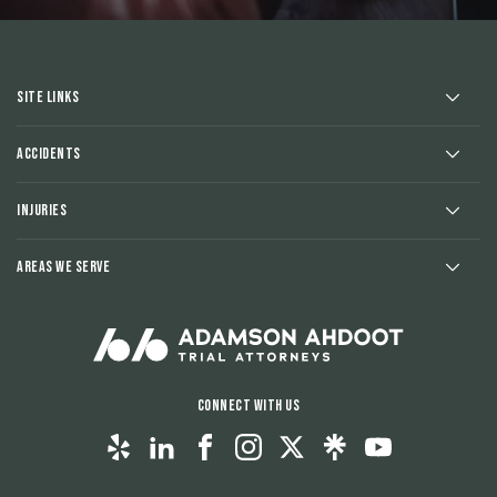
Site Links
Accidents
Injuries
Areas We Serve
Connect With Us