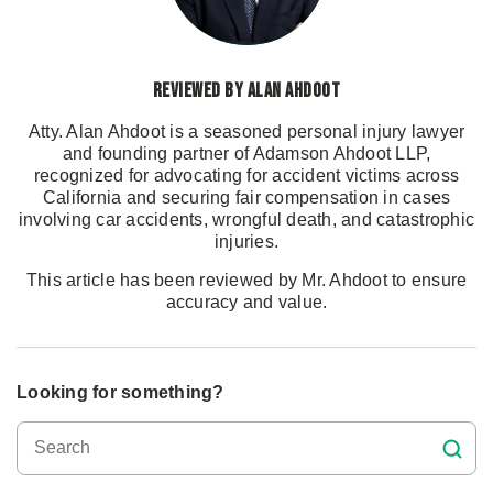
Reviewed by Alan Ahdoot
Atty. Alan Ahdoot is a seasoned personal injury lawyer
and founding partner of Adamson Ahdoot LLP,
recognized for advocating for accident victims across
California and securing fair compensation in cases
involving car accidents, wrongful death, and catastrophic
injuries.
This article has been reviewed by Mr. Ahdoot to ensure
accuracy and value.
Looking for something?