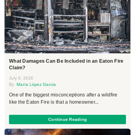
What Damages Can Be Included in an Eaton Fire
Claim?
July 9, 2026
By:
María López Garcia
One of the biggest misconceptions after a wildfire
like the Eaton Fire is that a homeowner...
Continue Reading