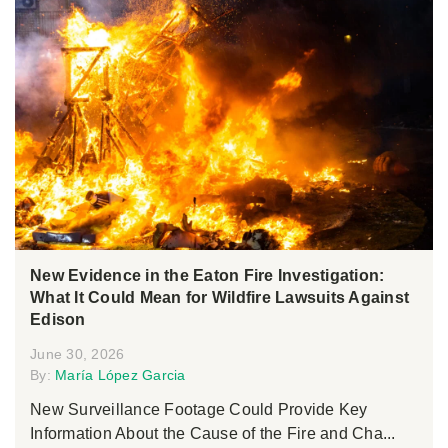
New Evidence in the Eaton Fire Investigation:
What It Could Mean for Wildfire Lawsuits Against
Edison
June 30, 2026
By:
María López Garcia
New Surveillance Footage Could Provide Key
Information About the Cause of the Fire and Cha...