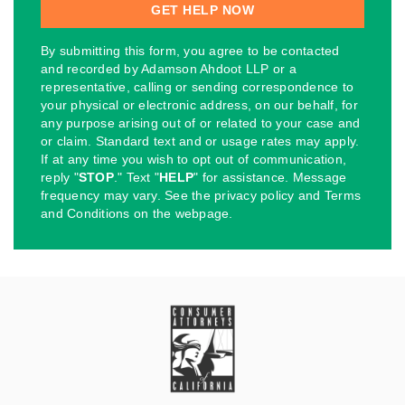
By submitting this form, you agree to be contacted
and recorded by Adamson Ahdoot LLP or a
representative, calling or sending correspondence to
your physical or electronic address, on our behalf, for
any purpose arising out of or related to your case and
or claim. Standard text and or usage rates may apply.
If at any time you wish to opt out of communication,
reply "
STOP
." Text "
HELP
" for assistance. Message
frequency may vary. See the privacy policy and Terms
and Conditions on the webpage.