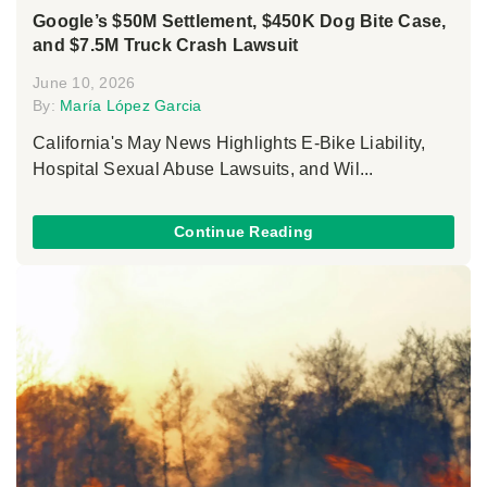
Google’s $50M Settlement, $450K Dog Bite Case,
and $7.5M Truck Crash Lawsuit
June 10, 2026
By:
María López Garcia
California's May News Highlights E-Bike Liability,
Hospital Sexual Abuse Lawsuits, and Wil...
Continue Reading