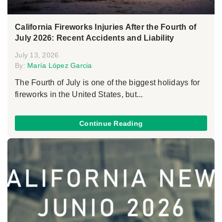
California Fireworks Injuries After the Fourth of
July 2026: Recent Accidents and Liability
July 13, 2026
By:
María López Garcia
The Fourth of July is one of the biggest holidays for
fireworks in the United States, but...
Continue Reading