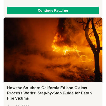
Continue Reading
How the Southern California Edison Claims
Process Works: Step-by-Step Guide for Eaton
Fire Victims