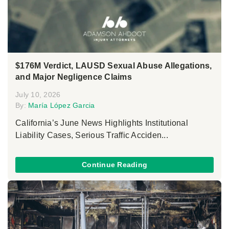
$176M Verdict, LAUSD Sexual Abuse Allegations,
and Major Negligence Claims
July 10, 2026
By:
María López Garcia
California’s June News Highlights Institutional
Liability Cases, Serious Traffic Acciden...
Continue Reading