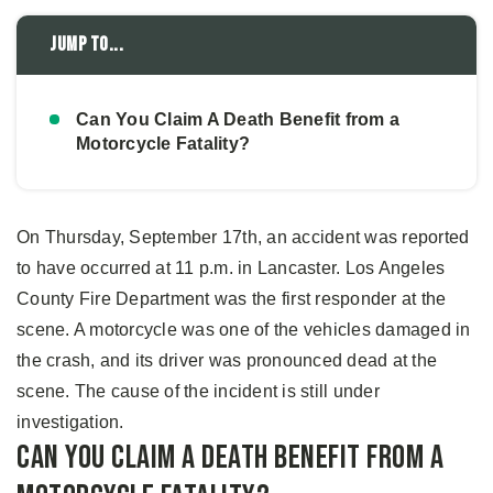
Jump to...
Can You Claim A Death Benefit from a
Motorcycle Fatality?
On Thursday, September 17th, an accident was reported
to have occurred at 11 p.m. in Lancaster. Los Angeles
County Fire Department was the first responder at the
scene. A motorcycle was one of the vehicles damaged in
the crash, and its driver was pronounced dead at the
scene. The cause of the incident is still under
investigation.
Can You Claim A Death Benefit from a