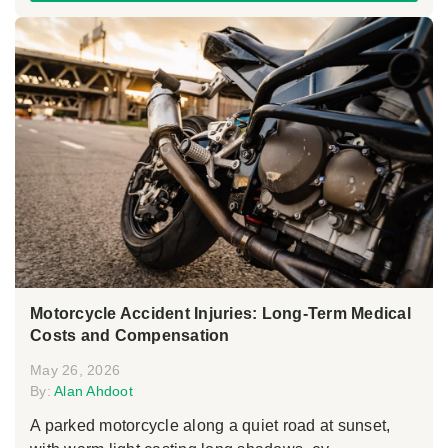
Motorcycle Accident Injuries: Long-Term Medical
Costs and Compensation
May 26, 2026
By:
Alan Ahdoot
A parked motorcycle along a quiet road at sunset,