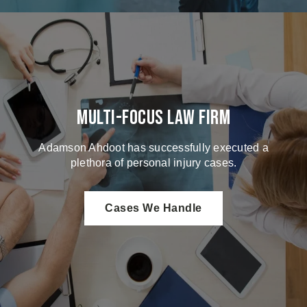
Multi-Focus Law Firm
Adamson Ahdoot has successfully executed a
plethora of personal injury cases.
Cases We Handle