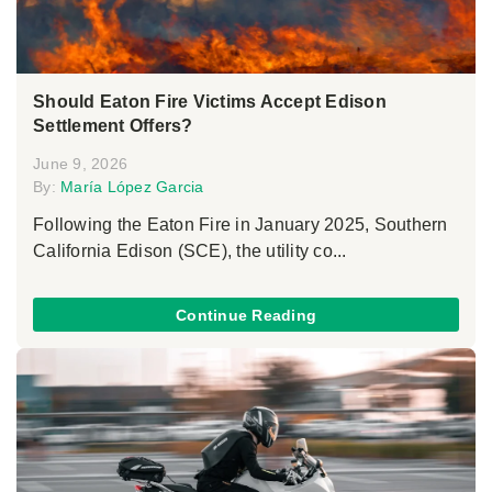
Should Eaton Fire Victims Accept Edison
Settlement Offers?
June 9, 2026
By:
María López Garcia
Following the Eaton Fire in January 2025, Southern
California Edison (SCE), the utility co...
Continue Reading