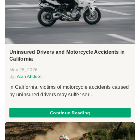
Uninsured Drivers and Motorcycle Accidents in
California
May 26, 2026
By:
Alan Ahdoot
In California, victims of motorcycle accidents caused
by uninsured drivers may suffer seri...
Continue Reading