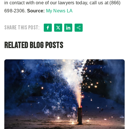
in contact with one of our lawyers today, call us at (866)
698-2306.
Source:
My News LA
Facebook
X
LinkedIn
Share
Share this post:
Related Blog Posts