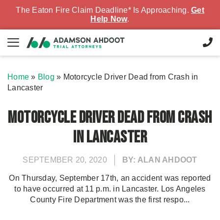
The Eaton Fire Claim Deadline* Is Approaching.
Get
Help Now
.
Home
»
Blog
»
Motorcycle Driver Dead from Crash in
Lancaster
Motorcycle Driver Dead from Crash
in Lancaster
SEPTEMBER 20, 2020
BY: ALAN AHDOOT
On Thursday, September 17th, an accident was reported
to have occurred at 11 p.m. in Lancaster. Los Angeles
County Fire Department was the first respo...