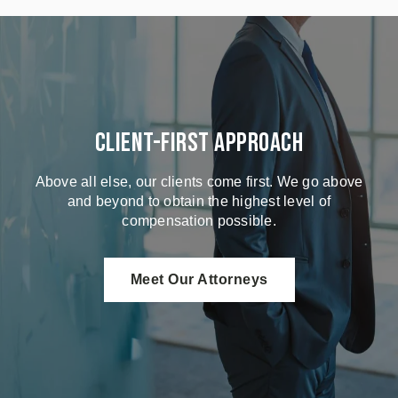
Client-First Approach
Above all else, our clients come first. We go above
and beyond to obtain the highest level of
compensation possible.
Meet Our Attorneys