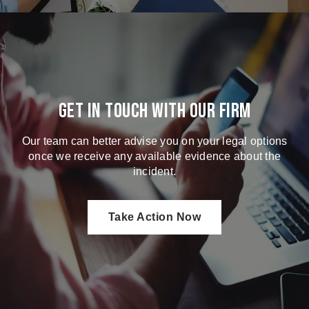
Get in touch with our firm
Our team can better advise you on your legal options
once we receive any available evidence about the
incident.
Take Action Now