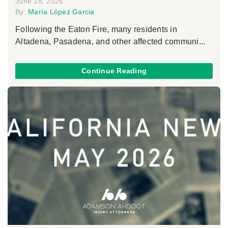
June 18, 2026
By:
María López Garcia
Following the Eaton Fire, many residents in
Altadena, Pasadena, and other affected communi...
Continue Reading