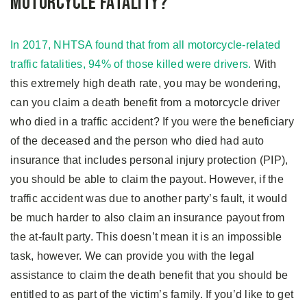
Motorcycle Fatality?
In 2017, NHTSA found that from all motorcycle-related
traffic fatalities, 94% of those killed were drivers.
With
this extremely high death rate, you may be wondering,
can you claim a death benefit from a motorcycle driver
who died in a traffic accident? If you were the beneficiary
of the deceased and the person who died had auto
insurance that includes personal injury protection (PIP),
you should be able to claim the payout. However, if the
traffic accident was due to another party’s fault, it would
be much harder to also claim an insurance payout from
the at-fault party. This doesn’t mean it is an impossible
task, however. We can provide you with the legal
assistance to claim the death benefit that you should be
entitled to as part of the victim’s family. If you’d like to get