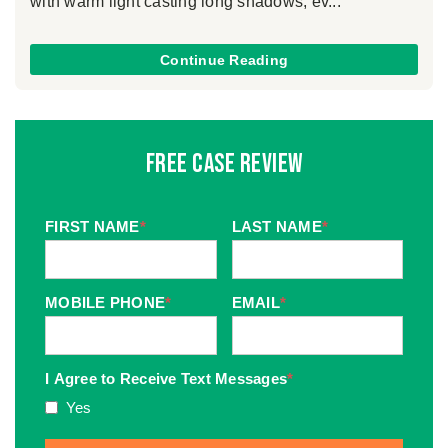
with warm light casting long shadows, ev...
Continue Reading
Free Case Review
FIRST NAME
*
LAST NAME
*
MOBILE PHONE
*
EMAIL
*
I Agree to Receive Text Messages
*
Yes