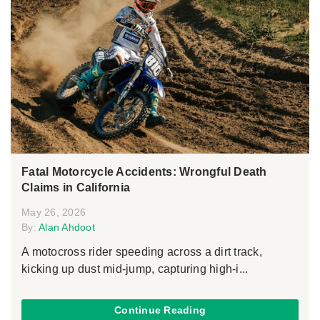
Fatal Motorcycle Accidents: Wrongful Death
Claims in California
May 26, 2026
By:
Alan Ahdoot
A motocross rider speeding across a dirt track,
kicking up dust mid-jump, capturing high-i...
Continue Reading