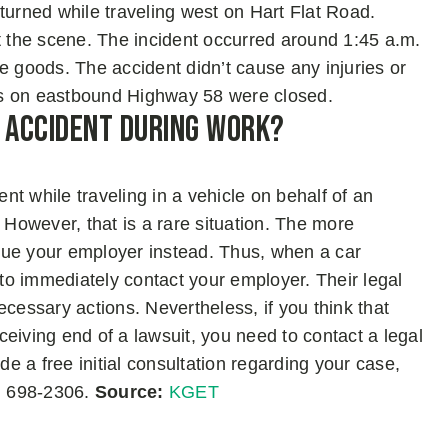
rned while traveling west on Hart Flat Road.
t the scene. The incident occurred around 1:45 a.m.
e goods. The accident didn’t cause any injuries or
anes on eastbound Highway 58 were closed.
r Accident During Work?
t while traveling in a vehicle on behalf of an
 However, that is a rare situation. The more
sue your employer instead. Thus, when a car
o immediately contact your employer. Their legal
ecessary actions. Nevertheless, if you think that
eiving end of a lawsuit, you need to contact a legal
 a free initial consultation regarding your case,
6) 698-2306.
Source:
KGET