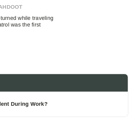
 AHDOOT
urned while traveling
rol was the first
dent During Work?