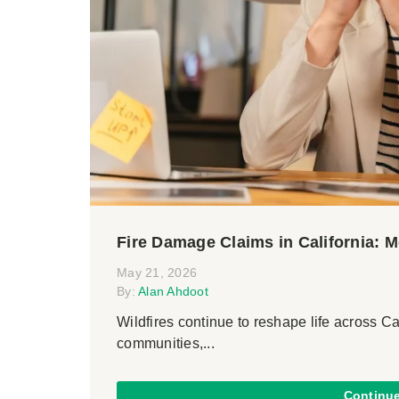
Fire Damage Claims in California: 
May 21, 2026
By:
Alan Ahdoot
Wildfires continue to reshape life across Ca
communities,...
Continu