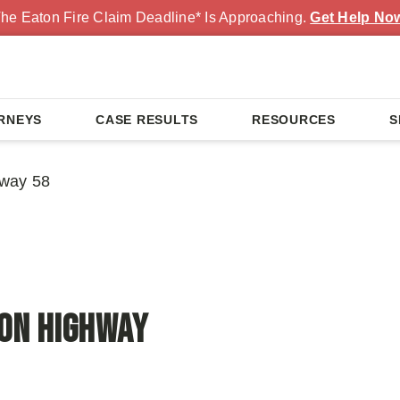
he Eaton Fire Claim Deadline* Is Approaching.
Get Help No
RNEYS
CASE RESULTS
RESOURCES
S
hway 58
 on Highway