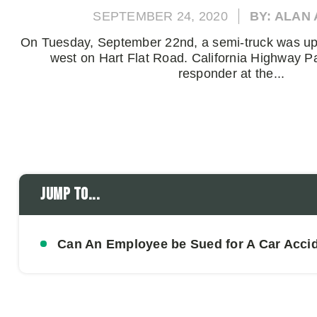
SEPTEMBER 24, 2020
BY: ALAN
On Tuesday, September 22nd, a semi-truck was upt
west on Hart Flat Road. California Highway Pat
responder at the...
Jump to...
Can An Employee be Sued for A Car Acci