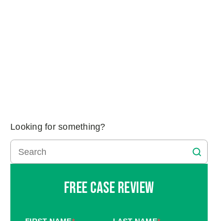
Looking for something?
Free Case Review