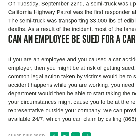
On Tuesday, September 22nd, a semi-truck was uptu
California Highway Patrol was the first responder a
The semi-truck was transporting 33,000 lbs of edibl
deaths. As a result of the incident, most of the l
Can An Employee be Sued for A Ca
If you are an employee and you caused a car acciden
employer, then you might be at risk of getting sued.
common legal action taken by victims would be to 
accident happens while you are working, you need t
department would then be able to start taking the n
your circumstances might cause you to be at the rec
representative outside your company. We can provide
available 24/7, which you can claim by calling (86