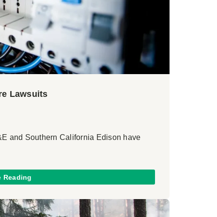
ire Lawsuits
G&E and Southern California Edison have
e Reading