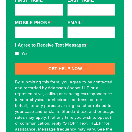
FIRST NAME
*
LAST NAME
*
MOBILE PHONE
*
EMAIL
*
I Agree to Receive Text Messages
*
Yes
By submitting this form, you agree to be contacted
and recorded by Adamson Ahdoot LLP or a
representative, calling or sending correspondence
to your physical or electronic address, on our
behalf, for any purpose arising out of or related to
your case and or claim. Standard text and or usage
rates may apply. If at any time you wish to opt out
of communication, reply "
STOP
." Text "
HELP
" for
assistance. Message frequency may vary. See the