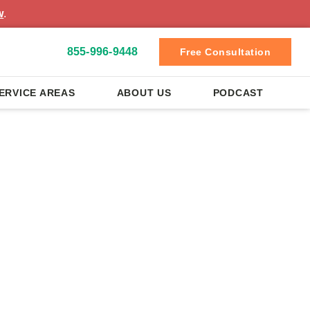
w
.
855-996-9448
Free Consultation
ERVICE AREAS
ABOUT US
PODCAST