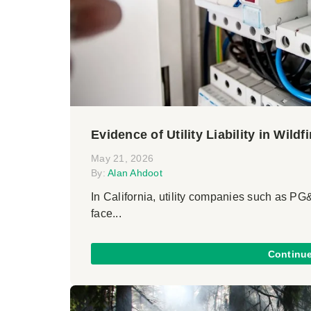
Evidence of Utility Liability in Wildf
May 21, 2026
By:
Alan Ahdoot
In California, utility companies such as P
face...
Continu