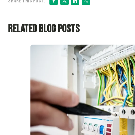
Facebook
X
LinkedIn
Share
Share this post:
Related Blog Posts