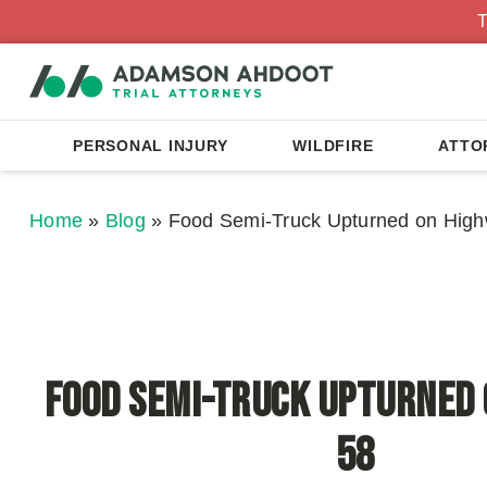
T
PERSONAL INJURY
WILDFIRE
ATTO
Home
»
Blog
»
Food Semi-Truck Upturned on Hig
Food Semi-Truck Upturned
58