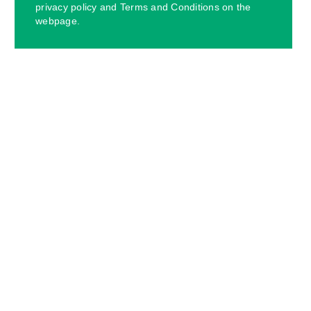
privacy policy and Terms and Conditions on the
webpage.