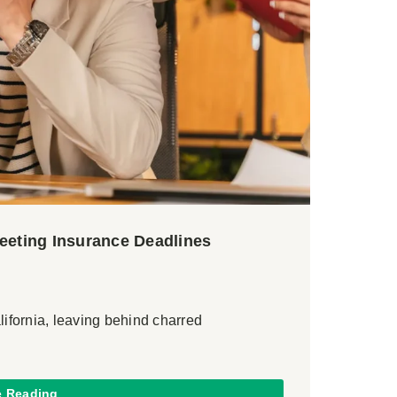
Meeting Insurance Deadlines
lifornia, leaving behind charred
e Reading