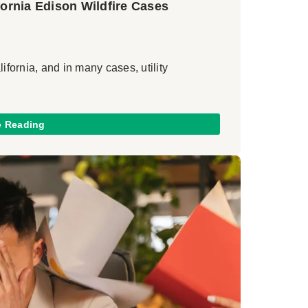
ornia Edison Wildfire Cases
ifornia, and in many cases, utility
e Reading