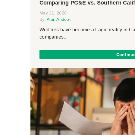
Comparing PG&E vs. Southern Calif
May 21, 2026
By:
Alan Ahdoot
Wildfires have become a tragic reality in Cal
companies...
Continu