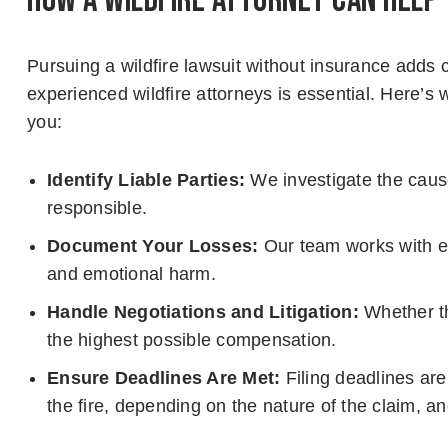
How a Wildfire Attorney Can Help
Pursuing a wildfire lawsuit without insurance adds 
experienced wildfire attorneys is essential. Here’s
you:
Identify Liable Parties:
We investigate the cause
responsible.
Document Your Losses:
Our team works with ex
and emotional harm.
Handle Negotiations and Litigation:
Whether th
the highest possible compensation.
Ensure Deadlines Are Met:
Filing deadlines are 
the fire, depending on the nature of the claim, a