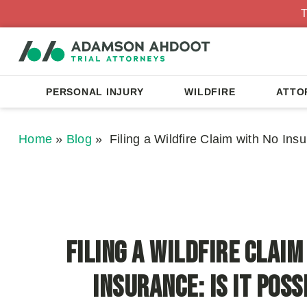
T
PERSONAL INJURY
WILDFIRE
ATTO
Home
»
Blog
»
Filing a Wildfire Claim with No Insu
Filing a Wildfire Claim
Insurance: Is It Poss