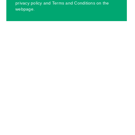
privacy policy and Terms and Conditions on the
webpage.