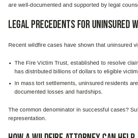
are well-documented and supported by legal couns
Legal Precedents for Uninsured Wi
Recent wildfire cases have shown that uninsured vic
The Fire Victim Trust, established to resolve cl
has distributed billions of dollars to eligible vi
In mass tort settlements, uninsured residents a
documented losses and hardships.
The common denominator in successful cases? Subs
representation.