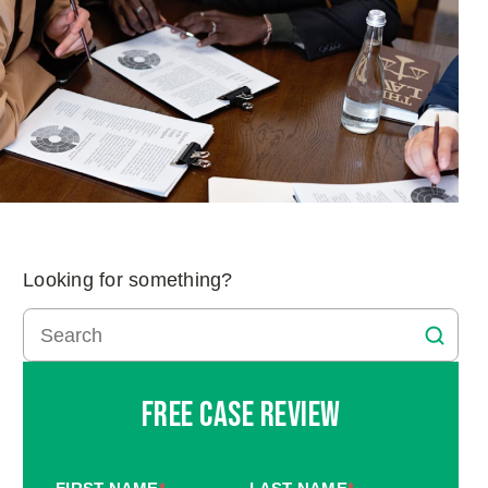
Looking for something?
Free Case Review