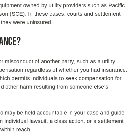
quipment owned by utility providers such as Pacific
son (SCE). In these cases, courts and settlement
 they were uninsured.
rance?
r misconduct of another party, such as a utility
pensation regardless of whether you had insurance.
which permits individuals to seek compensation for
 and other harm resulting from someone else’s
ho may be held accountable in your case and guide
individual lawsuit, a class action, or a settlement
 within reach.