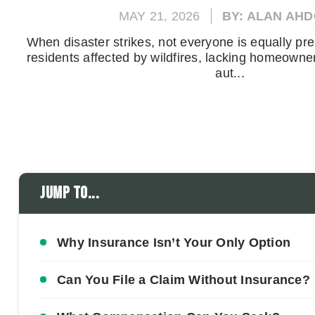
MAY 21, 2026
BY: ALAN AH
When disaster strikes, not everyone is equally pre
residents affected by wildfires, lacking homeowne
aut...
Jump to...
Why Insurance Isn’t Your Only Option
Can You File a Claim Without Insurance?