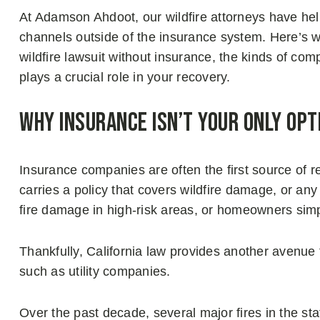
At Adamson Ahdoot, our wildfire attorneys have he
channels outside of the insurance system. Here’s 
wildfire lawsuit without insurance, the kinds of co
plays a crucial role in your recovery.
Why Insurance Isn’t Your Only Opt
Insurance companies are often the first source of re
carries a policy that covers wildfire damage, or any
fire damage in high-risk areas, or homeowners sim
Thankfully, California law provides another avenue f
such as utility companies.
Over the past decade, several major fires in the st