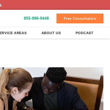
w
.
855-996-9448
Free Consultation
ERVICE AREAS
ABOUT US
PODCAST