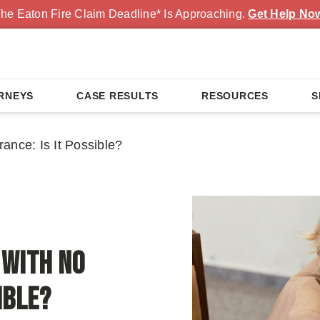
he Eaton Fire Claim Deadline* Is Approaching.
Get Help No
RNEYS
CASE RESULTS
RESOURCES
S
rance: Is It Possible?
 with No
ible?