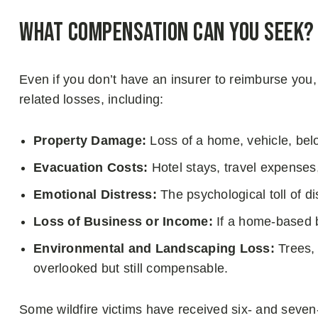
What Compensation Can You Seek?
Even if you don’t have an insurer to reimburse you,
related losses, including:
Property Damage:
Loss of a home, vehicle, belo
Evacuation Costs:
Hotel stays, travel expenses, 
Emotional Distress:
The psychological toll of d
Loss of Business or Income:
If a home-based 
Environmental and Landscaping Loss:
Trees, 
overlooked but still compensable.
Some wildfire victims have received six- and seven