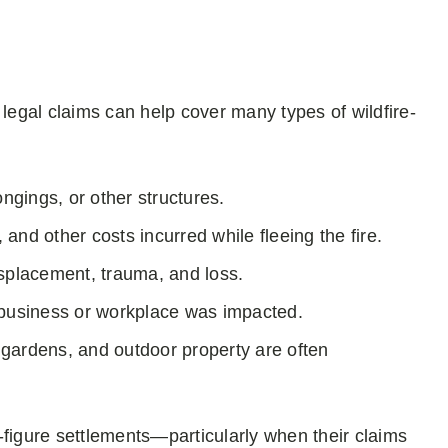
 legal claims can help cover many types of wildfire-
ngings, or other structures.
and other costs incurred while fleeing the fire.
isplacement, trauma, and loss.
business or workplace was impacted.
gardens, and outdoor property are often
-figure settlements—particularly when their claims