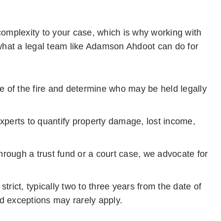
complexity to your case, which is why working with
 what a legal team like Adamson Ahdoot can do for
 of the fire and determine who may be held legally
perts to quantify property damage, lost income,
rough a trust fund or a court case, we advocate for
strict, typically two to three years from the date of
nd exceptions may rarely apply.