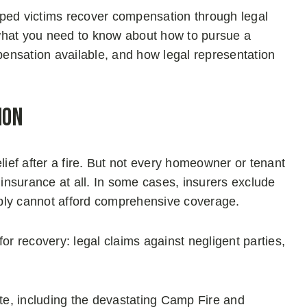
lped victims recover compensation through legal
what you need to know about how to pursue a
mpensation available, and how legal representation
ion
lief after a fire. But not every homeowner or tenant
 insurance at all. In some cases, insurers exclude
ply cannot afford comprehensive coverage.
or recovery: legal claims against negligent parties,
ate, including the devastating Camp Fire and