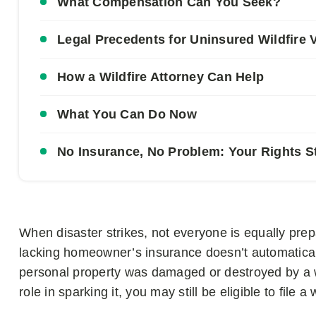
What Compensation Can You Seek?
Legal Precedents for Uninsured Wildfire 
How a Wildfire Attorney Can Help
What You Can Do Now
No Insurance, No Problem: Your Rights Sti
When disaster strikes, not everyone is equally prepa
lacking homeowner’s insurance doesn’t automaticall
personal property was damaged or destroyed by a wil
role in sparking it, you may still be eligible to file 