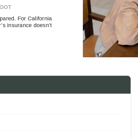
DOOT
pared. For California
r’s insurance doesn’t