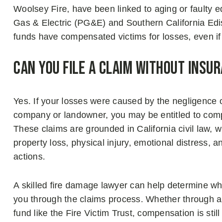
Woolsey Fire, have been linked to aging or faulty e
Gas & Electric (PG&E) and Southern California Edi
funds have compensated victims for losses, even if
Can You File a Claim Without Insu
Yes. If your losses were caused by the negligence o
company or landowner, you may be entitled to com
These claims are grounded in California civil law, 
property loss, physical injury, emotional distress,
actions.
A skilled fire damage lawyer can help determine w
you through the claims process. Whether through an 
fund like the Fire Victim Trust, compensation is still