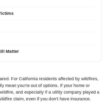
Victims
ll Matter
red. For California residents affected by wildfires,
y mean you’re out of options. If your home or
dfire, and especially if a utility company played a
a wildfire claim, even if you don’t have insurance.