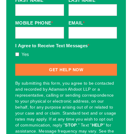
FIRST NAME
*
LAST NAME
*
MOBILE PHONE
*
EMAIL
*
I Agree to Receive Text Messages
*
Yes
By submitting this form, you agree to be contacted
and recorded by Adamson Ahdoot LLP or a
representative, calling or sending correspondence
to your physical or electronic address, on our
behalf, for any purpose arising out of or related to
your case and or claim. Standard text and or usage
rates may apply. If at any time you wish to opt out
of communication, reply "
STOP
." Text "
HELP
" for
assistance. Message frequency may vary. See the