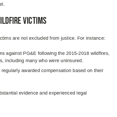
el.
ldfire Victims
tims are not excluded from justice. For instance:
aims against PG&E following the 2015-2018 wildfires,
ctims, including many who were uninsured.
re regularly awarded compensation based on their
tantial evidence and experienced legal