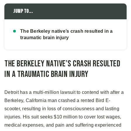
Jump to...
The Berkeley native’s crash resulted in a
traumatic brain injury
The Berkeley native’s crash resulted
in a traumatic brain injury
Detroit has a multi-million lawsuit to contend with after a
Berkeley, California man crashed a rented Bird E-
scooter, resulting in loss of consciousness and lasting
injuries. His suit seeks $10 million to cover lost wages,
medical expenses, and pain and suffering experienced