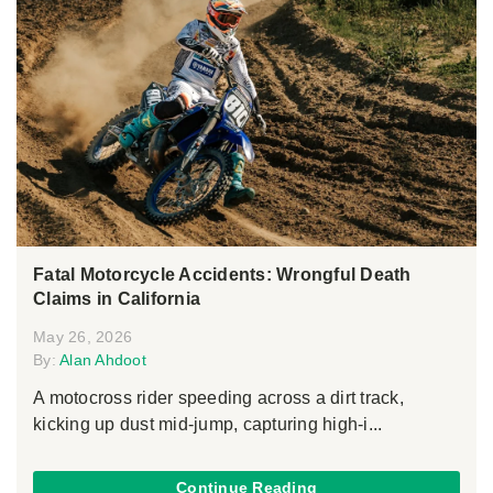
Fatal Motorcycle Accidents: Wrongful Death
Claims in California
May 26, 2026
By:
Alan Ahdoot
A motocross rider speeding across a dirt track,
kicking up dust mid-jump, capturing high-i...
Continue Reading