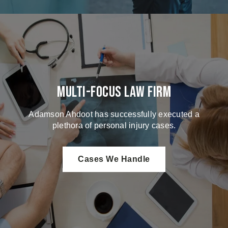
Multi-Focus Law Firm
Adamson Ahdoot has successfully executed a
plethora of personal injury cases.
Cases We Handle