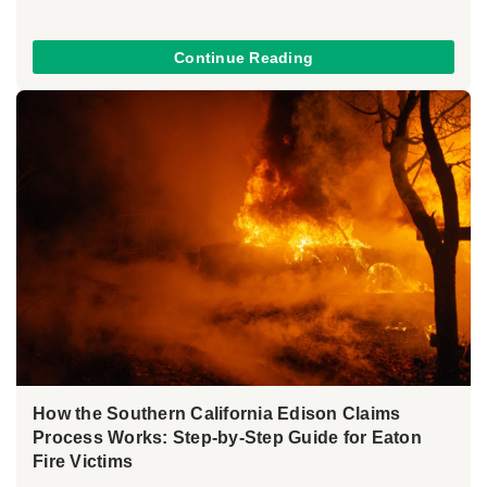
Continue Reading
How the Southern California Edison Claims
Process Works: Step-by-Step Guide for Eaton
Fire Victims