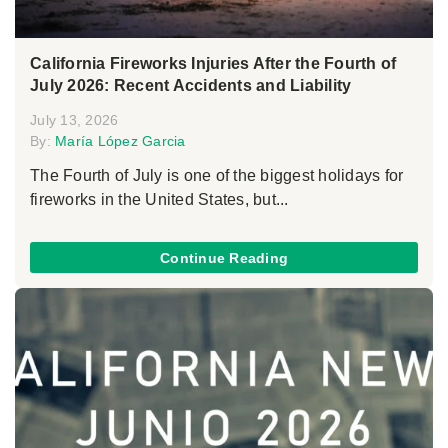
California Fireworks Injuries After the Fourth of
July 2026: Recent Accidents and Liability
July 13, 2026
By:
María López Garcia
The Fourth of July is one of the biggest holidays for
fireworks in the United States, but...
Continue Reading