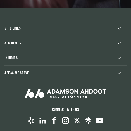
Site Links
Accidents
Injuries
Areas We Serve
Connect With Us