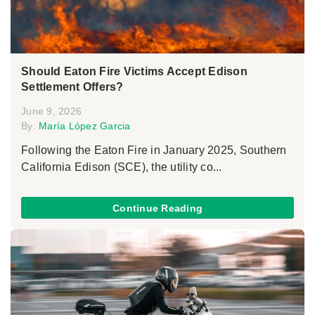
Should Eaton Fire Victims Accept Edison
Settlement Offers?
June 9, 2026
By:
María López Garcia
Following the Eaton Fire in January 2025, Southern
California Edison (SCE), the utility co...
Continue Reading