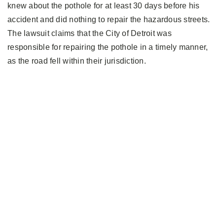
knew about the pothole for at least 30 days before his
accident and did nothing to repair the hazardous streets.
The lawsuit claims that the City of Detroit was
responsible for repairing the pothole in a timely manner,
as the road fell within their jurisdiction.