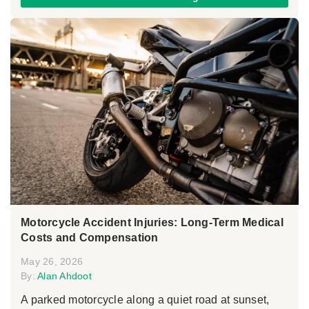
Motorcycle Accident Injuries: Long-Term Medical
Costs and Compensation
May 26, 2026
By:
Alan Ahdoot
A parked motorcycle along a quiet road at sunset,