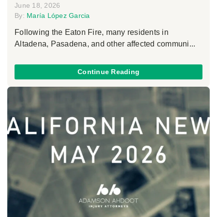
June 18, 2026
By:
María López Garcia
Following the Eaton Fire, many residents in
Altadena, Pasadena, and other affected communi...
Continue Reading