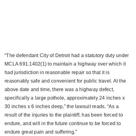
“The defendant City of Detroit had a statutory duty under
MCLA 691.1402(1) to maintain a highway over which it
had jurisdiction in reasonable repair so that it is
reasonably safe and convenient for public travel. At the
above date and time, there was a highway defect,
specifically a large pothole, approximately 24 inches x
30 inches x 6 inches deep,” the lawsuit reads. “As a
result of the injuries to the plaintiff, has been forced to
endure, and will in the future continue to be forced to
endure great pain and suffering.”