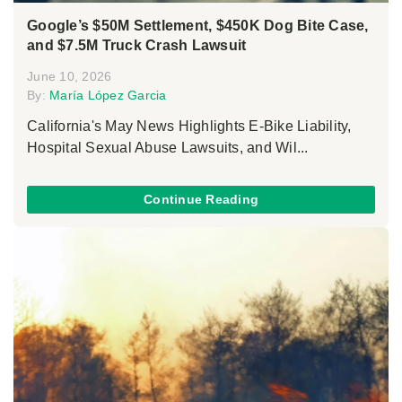
Google’s $50M Settlement, $450K Dog Bite Case,
and $7.5M Truck Crash Lawsuit
June 10, 2026
By:
María López Garcia
California's May News Highlights E-Bike Liability,
Hospital Sexual Abuse Lawsuits, and Wil...
Continue Reading