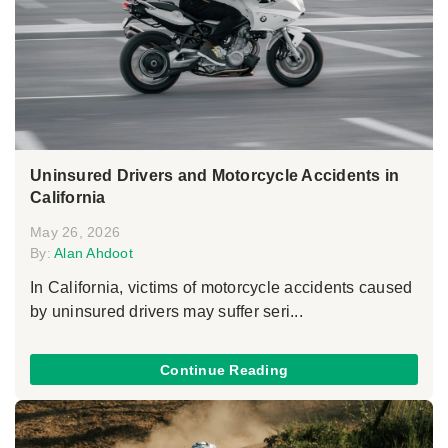
Uninsured Drivers and Motorcycle Accidents in
California
May 26, 2026
By:
Alan Ahdoot
In California, victims of motorcycle accidents caused
by uninsured drivers may suffer seri...
Continue Reading