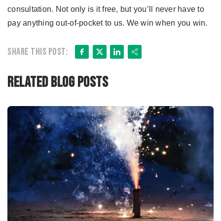
consultation. Not only is it free, but you’ll never have to
pay anything out-of-pocket to us. We win when you win.
Facebook
X
LinkedIn
Share
Share this post:
Related Blog Posts