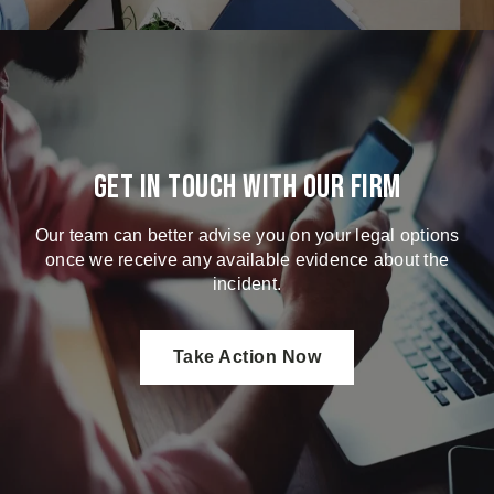
Get in touch with our firm
Our team can better advise you on your legal options
once we receive any available evidence about the
incident.
Take Action Now