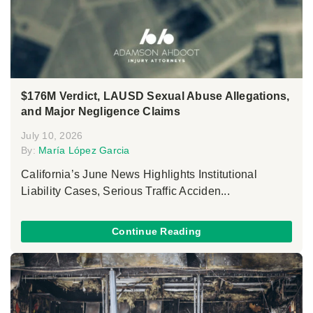
$176M Verdict, LAUSD Sexual Abuse Allegations,
and Major Negligence Claims
July 10, 2026
By:
María López Garcia
California’s June News Highlights Institutional
Liability Cases, Serious Traffic Acciden...
Continue Reading