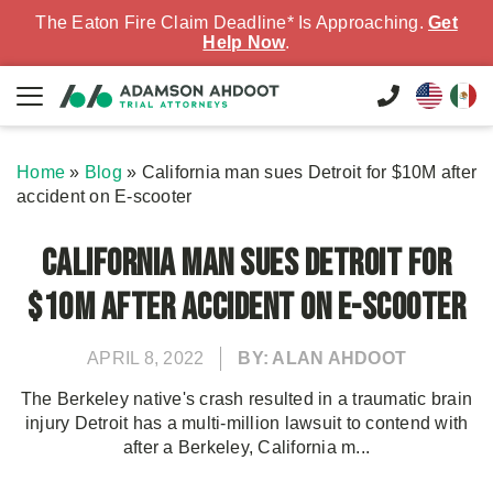
The Eaton Fire Claim Deadline* Is Approaching.
Get
Help Now
.
Home
»
Blog
»
California man sues Detroit for $10M after
accident on E-scooter
California man sues Detroit for
$10M after accident on E-scooter
APRIL 8, 2022
BY: ALAN AHDOOT
The Berkeley native's crash resulted in a traumatic brain
injury Detroit has a multi-million lawsuit to contend with
after a Berkeley, California m...