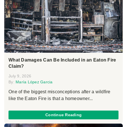
What Damages Can Be Included in an Eaton Fire
Claim?
July 9, 2026
By:
María López Garcia
One of the biggest misconceptions after a wildfire
like the Eaton Fire is that a homeowner...
Continue Reading