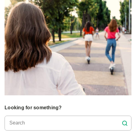
Looking for something?