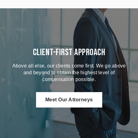
Client-First Approach
Above all else, our clients come first. We go above
and beyond to obtain the highest level of
compensation possible.
Meet Our Attorneys