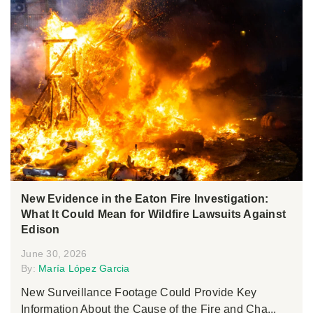
New Evidence in the Eaton Fire Investigation:
What It Could Mean for Wildfire Lawsuits Against
Edison
June 30, 2026
By:
María López Garcia
New Surveillance Footage Could Provide Key
Information About the Cause of the Fire and Cha...