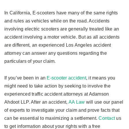
In California, E-scooters have many of the same rights
and rules as vehicles while on the road. Accidents
involving electric scooters are generally treated like an
accident involving a motor vehicle. But as all accidents
are different, an experienced Los Angeles accident
attorney can answer any questions regarding the
particulars of your claim.
If you’ve been in an
E-scooter accident
, it means you
might need to take action by seeking to involve the
experienced traffic accident attorneys at Adamson
Ahdoot LLP. After an accident,
AA Law
will use our panel
of experts to investigate your claim and prove facts that
can be essential to maximizing a settlement.
Contact
us
to get information about your rights with a free