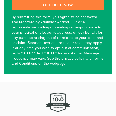
By submitting this form, you agree to be contacted
and recorded by Adamson Ahdoot LLP or a
representative, calling or sending correspondence to
your physical or electronic address, on our behalf, for
any purpose arising out of or related to your case and
or claim. Standard text and or usage rates may apply.
If at any time you wish to opt out of communication,
reply "
STOP
." Text "
HELP
" for assistance. Message
frequency may vary. See the privacy policy and Terms
and Conditions on the webpage.