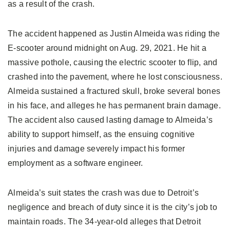
as a result of the crash.
The accident happened as Justin Almeida was riding the
E-scooter around midnight on Aug. 29, 2021. He hit a
massive pothole, causing the electric scooter to flip, and
crashed into the pavement, where he lost consciousness.
Almeida sustained a fractured skull, broke several bones
in his face, and alleges he has permanent brain damage.
The accident also caused lasting damage to Almeida’s
ability to support himself, as the ensuing cognitive
injuries and damage severely impact his former
employment as a software engineer.
Almeida’s suit states the crash was due to Detroit’s
negligence and breach of duty since it is the city’s job to
maintain roads. The 34-year-old alleges that Detroit