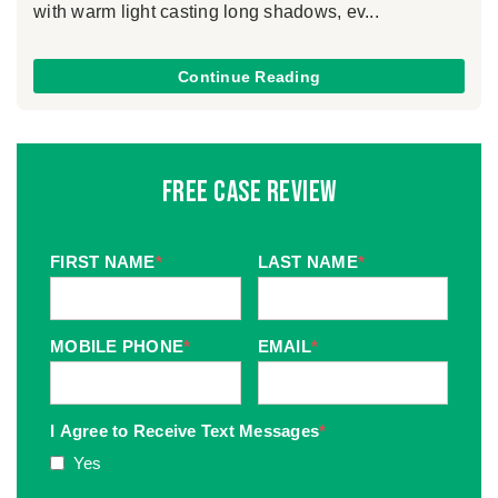
with warm light casting long shadows, ev...
Continue Reading
Free Case Review
FIRST NAME
*
LAST NAME
*
MOBILE PHONE
*
EMAIL
*
I Agree to Receive Text Messages
*
Yes