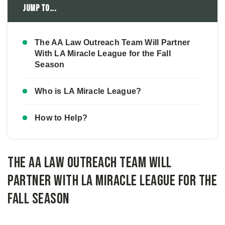
Jump to...
The AA Law Outreach Team Will Partner
With LA Miracle League for the Fall
Season
Who is LA Miracle League?
How to Help?
The AA Law Outreach Team Will
Partner With LA Miracle League for the
Fall Season