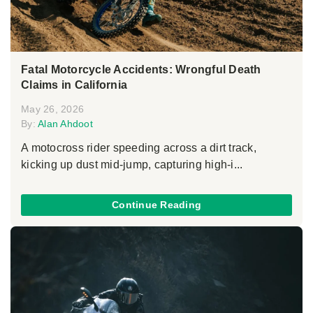
Fatal Motorcycle Accidents: Wrongful Death
Claims in California
May 26, 2026
By:
Alan Ahdoot
A motocross rider speeding across a dirt track,
kicking up dust mid-jump, capturing high-i...
Continue Reading