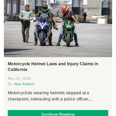
Motorcycle Helmet Laws and Injury Claims in
California
May 26, 2026
By:
Alan Ahdoot
Motorcyclists wearing helmets stopped at a
checkpoint, interacting with a police officer,...
Continue Reading