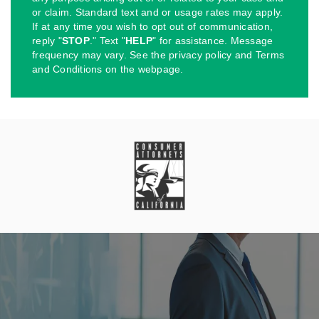
or claim. Standard text and or usage rates may apply.
If at any time you wish to opt out of communication,
reply "
STOP
." Text "
HELP
" for assistance. Message
frequency may vary. See the privacy policy and Terms
and Conditions on the webpage.