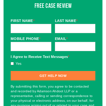
Free Case Review
FIRST NAME
*
LAST NAME
*
MOBILE PHONE
*
EMAIL
*
I Agree to Receive Text Messages
*
Yes
By submitting this form, you agree to be contacted
and recorded by Adamson Ahdoot LLP or a
representative, calling or sending correspondence to
your physical or electronic address, on our behalf, for
any purpose arising out of or related to your case and