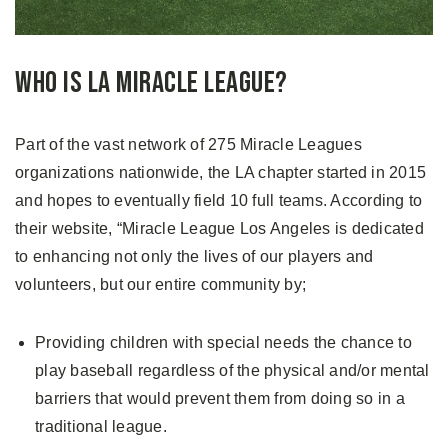
Who is LA Miracle League?
Part of the vast network of 275 Miracle Leagues
organizations nationwide, the LA chapter started in 2015
and hopes to eventually field 10 full teams. According to
their website, “Miracle League Los Angeles is dedicated
to enhancing not only the lives of our players and
volunteers, but our entire community by;
Providing children with special needs the chance to
play baseball regardless of the physical and/or mental
barriers that would prevent them from doing so in a
traditional league.