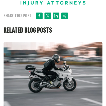
Facebook
X
LinkedIn
Share
Share this post:
Related Blog Posts