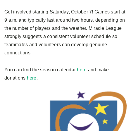
Get involved starting Saturday, October 7! Games start at
9 a.m. and typically last around two hours, depending on
the number of players and the weather. Miracle League
strongly suggests a consistent volunteer schedule so
teammates and volunteers can develop genuine
connections.
You can find the season calendar
here
and make
donations
here
.