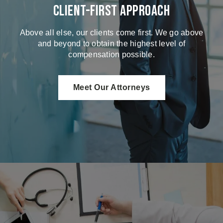
Client-First Approach
Above all else, our clients come first. We go above
and beyond to obtain the highest level of
compensation possible.
Meet Our Attorneys