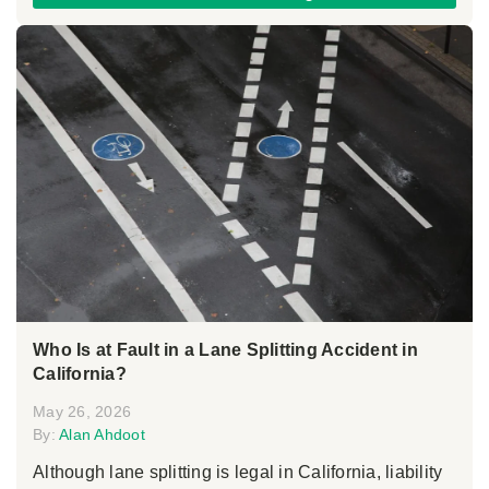
Who Is at Fault in a Lane Splitting Accident in
California?
May 26, 2026
By:
Alan Ahdoot
Although lane splitting is legal in California, liability