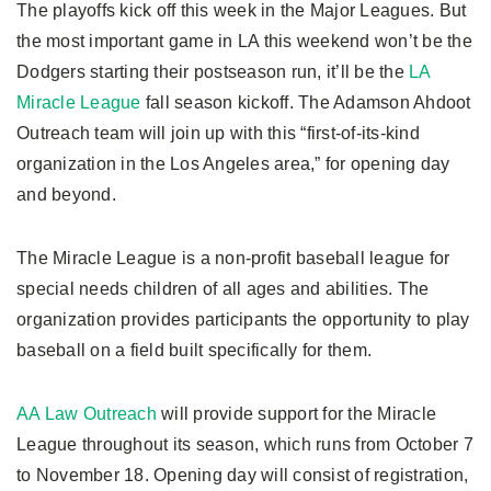
The playoffs kick off this week in the Major Leagues. But
the most important game in LA this weekend won’t be the
Dodgers starting their postseason run, it’ll be the
LA
Miracle League
fall season kickoff. The Adamson Ahdoot
Outreach team will join up with this “first-of-its-kind
organization in the Los Angeles area,” for opening day
and beyond.
The Miracle League is a non-profit baseball league for
special needs children of all ages and abilities. The
organization provides participants the opportunity to play
baseball on a field built specifically for them.
AA Law Outreach
will provide support for the Miracle
League throughout its season, which runs from October 7
to November 18. Opening day will consist of registration,