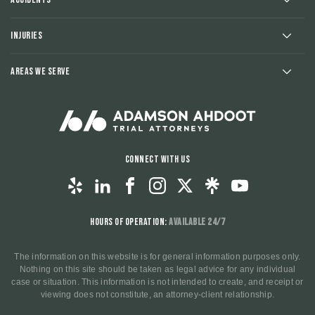
Injuries
Areas We Serve
Connect With Us
Hours of Operation:
Available 24/7
The information on this website is for general information purposes only.
Nothing on this site should be taken as legal advice for any individual
case or situation. This information is not intended to create, and receipt or
viewing does not constitute, an attorney-client relationship.