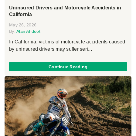
Uninsured Drivers and Motorcycle Accidents in
California
May 26, 2026
By:
Alan Ahdoot
In California, victims of motorcycle accidents caused
by uninsured drivers may suffer seri...
Continue Reading