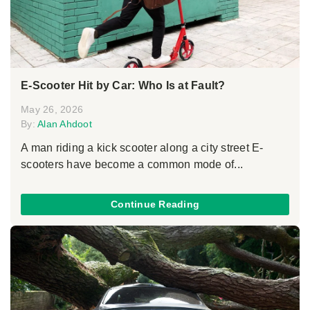
E-Scooter Hit by Car: Who Is at Fault?
May 26, 2026
By:
Alan Ahdoot
A man riding a kick scooter along a city street E-
scooters have become a common mode of...
Continue Reading