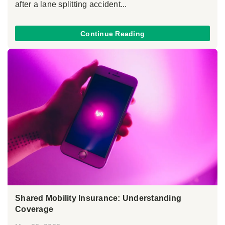
after a lane splitting accident...
Continue Reading
Shared Mobility Insurance: Understanding
Coverage