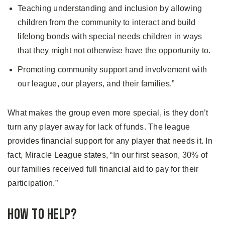
Teaching understanding and inclusion by allowing
children from the community to interact and build
lifelong bonds with special needs children in ways
that they might not otherwise have the opportunity to.
Promoting community support and involvement with
our league, our players, and their families.”
What makes the group even more special, is they don’t
turn any player away for lack of funds. The league
provides financial support for any player that needs it. In
fact, Miracle League states, “In our first season, 30% of
our families received full financial aid to pay for their
participation.”
How to Help?