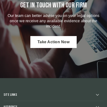
Get in touch with our firm
Our team can better advise you on your legal options
once we receive any available evidence about the
incident.
Take Action Now
Site Links
Accidents