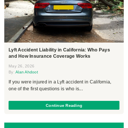
Lyft Accident Liability in California: Who Pays
and How Insurance Coverage Works
May 26, 2026
By:
Alan Ahdoot
If you were injured in a Lyft accident in California,
one of the first questions is who is...
Continue Reading