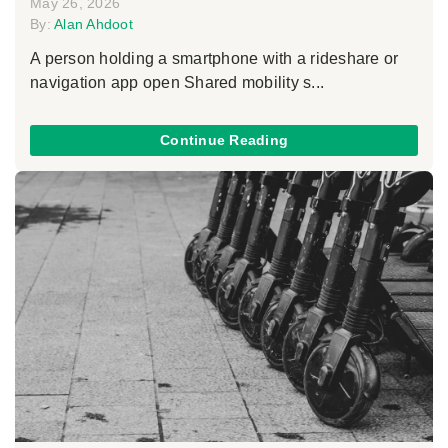
May 26, 2026
By:
Alan Ahdoot
A person holding a smartphone with a rideshare or
navigation app open Shared mobility s...
Continue Reading