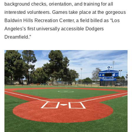
background checks, orientation, and training for all
interested volunteers. Games take place at the gorgeous
Baldwin Hills Recreation Center, a field billed as “Los
Angeles’s first universally accessible Dodgers
Dreamfield.”