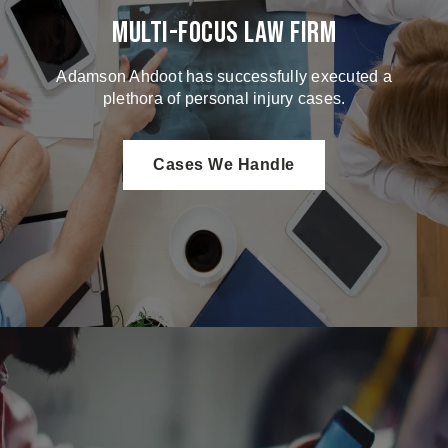
Multi-Focus Law Firm
Adamson Ahdoot has successfully executed a
plethora of personal injury cases.
Cases We Handle