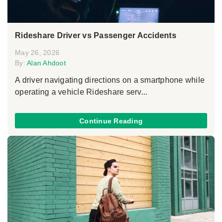
Rideshare Driver vs Passenger Accidents
May 26, 2026
By:
Alan Ahdoot
A driver navigating directions on a smartphone while
operating a vehicle Rideshare serv...
Continue Reading