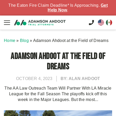
The Eaton Fire Claim Deadline* Is Approaching.
Get
Help Now
.
Home
»
Blog
»
Adamson Ahdoot at the Field of Dreams
Adamson Ahdoot at the Field of
Dreams
OCTOBER 4, 2023
BY: ALAN AHDOOT
The AA Law Outreach Team Will Partner With LA Miracle
League for the Fall Season The playoffs kick off this
week in the Major Leagues. But the most...