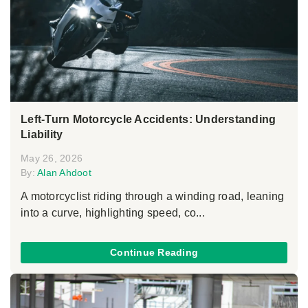
Left-Turn Motorcycle Accidents: Understanding
Liability
May 26, 2026
By:
Alan Ahdoot
A motorcyclist riding through a winding road, leaning
into a curve, highlighting speed, co...
Continue Reading