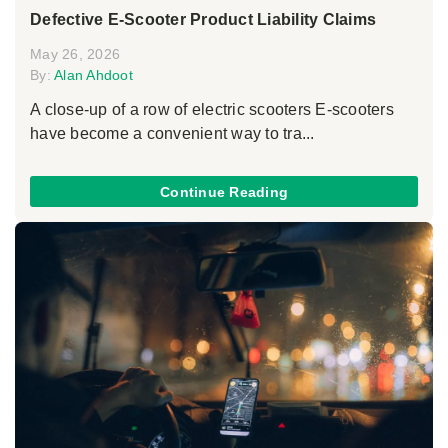
Defective E-Scooter Product Liability Claims
May 26, 2026
By:
Alan Ahdoot
A close-up of a row of electric scooters E-scooters
have become a convenient way to tra...
Continue Reading