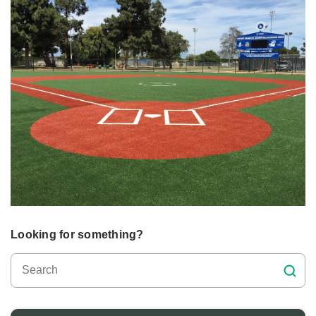
Looking for something?