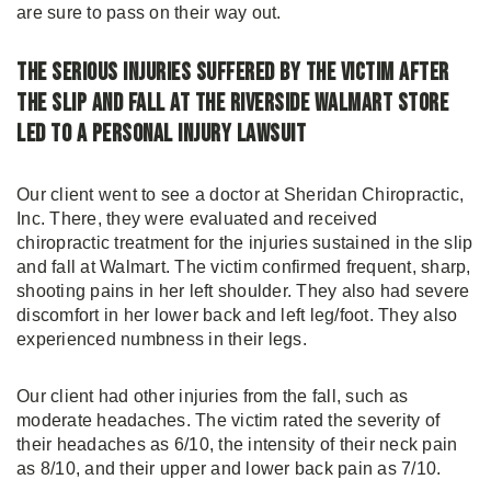
are sure to pass on their way out.
The Serious Injuries Suffered by the Victim After
the Slip and Fall at the Riverside Walmart Store
Led to a Personal Injury Lawsuit
Our client went to see a doctor at Sheridan Chiropractic,
Inc. There, they were evaluated and received
chiropractic treatment for the injuries sustained in the slip
and fall at Walmart. The victim confirmed frequent, sharp,
shooting pains in her left shoulder. They also had severe
discomfort in her lower back and left leg/foot. They also
experienced numbness in their legs.
Our client had other injuries from the fall, such as
moderate headaches. The victim rated the severity of
their headaches as 6/10, the intensity of their neck pain
as 8/10, and their upper and lower back pain as 7/10.