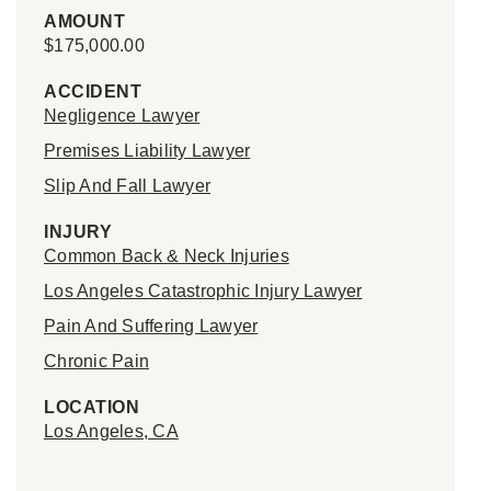
AMOUNT
$175,000.00
ACCIDENT
Negligence Lawyer
Premises Liability Lawyer
Slip And Fall Lawyer
INJURY
Common Back & Neck Injuries
Los Angeles Catastrophic Injury Lawyer
Pain And Suffering Lawyer
Chronic Pain
LOCATION
Los Angeles, CA