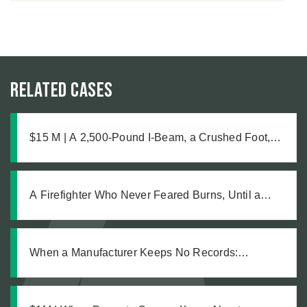
Related Cases
$15 M | A 2,500-Pound I-Beam, a Crushed Foot,
and the Medical Complications No One Saw
Coming
A Firefighter Who Never Feared Burns, Until a
Defective Product Changed Everything
When a Manufacturer Keeps No Records:
Pursuing Justice After a Workplace Chemical
Explosion Left Our Client Legally Blind