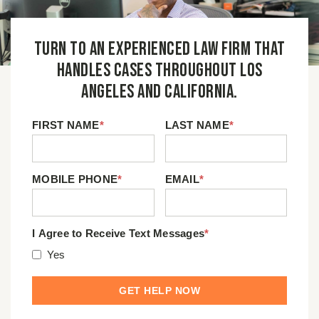
Turn to an experienced law firm that
handles cases throughout Los
Angeles and California.
FIRST NAME
*
LAST NAME
*
MOBILE PHONE
*
EMAIL
*
I Agree to Receive Text Messages
*
Yes