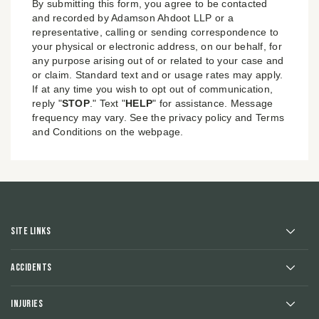
By submitting this form, you agree to be contacted
and recorded by Adamson Ahdoot LLP or a
representative, calling or sending correspondence to
your physical or electronic address, on our behalf, for
any purpose arising out of or related to your case and
or claim. Standard text and or usage rates may apply.
If at any time you wish to opt out of communication,
reply "
STOP
." Text "
HELP
" for assistance. Message
frequency may vary. See the privacy policy and Terms
and Conditions on the webpage.
Site Links
Accidents
Injuries