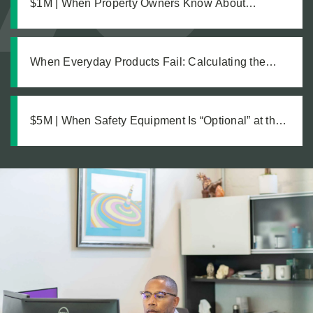
$1M | When Property Owners Know About
Hazards but Fail to Act: The Investigation Behind a
Million Dollar Slip and Fall Recovery
When Everyday Products Fail: Calculating the
True Cost of a Defective Product Injury
$5M | When Safety Equipment Is “Optional” at the
Workplace: A Just Recovery for Industrial
Amputation