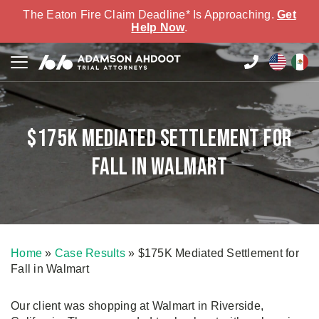
The Eaton Fire Claim Deadline* Is Approaching.
Get
Help Now
.
$175K Mediated Settlement for
Fall in Walmart
Home
»
Case Results
»
$175K Mediated Settlement for
Fall in Walmart
Our client was shopping at Walmart in Riverside,