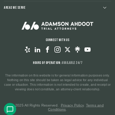
Areas We Serve
Connect With Us
Hours of Operation:
Available 24/7
The information on this website is for general information purposes only.
Nothing on this site should be taken as legal advice for any individual
case or situation. This information is not intended to create, and receipt or
viewing does not constitute, an attorney-client relationship.
© 2025 All Rights Reserved.
Privacy Policy
.
Terms and
Conditions
.