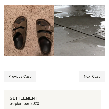
Previous Case
Next Case
SETTLEMENT
September 2020