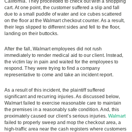
California. They proceeded to check out with a shopping
cart. At one point, the customer suffered a slip and fall
due to a small puddle of water and ice cubes scattered
on the floor at the Walmart checkout counter. As a result,
their legs slipped to different sides and fell to the floor,
landing on their buttocks.
After the fall, Walmart employees did not rush
immediately to render medical aid to our client. Instead,
the victim lay in pain and waited for the employees to
respond. They were trying to find a company
representative to come and take an incident report.
As a result of this incident, the plaintiff suffered
significant and recurring injuries. As discussed below,
Walmart failed to exercise reasonable care to maintain
the premises in a reasonably safe condition. And, this
proximately caused our client’s serious injuries.
Walmart
failed to properly sweep and mop the checkout area, a
high-traffic area near the cash registers where customers