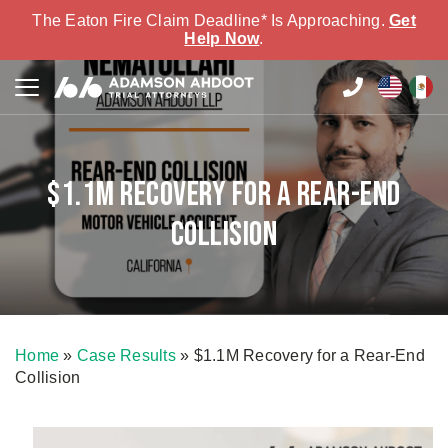
The Eaton Fire Claim Deadline* Is Approaching.
Get
Help Now
.
$1.1M Recovery for a Rear-End
Collision
Home
»
Case Results
»
$1.1M Recovery for a Rear-End
Collision