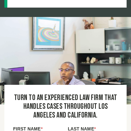
True Cost of a Defective Product Injury
Turn to an experienced law firm that
handles cases throughout Los
Angeles and California.
FIRST NAME
*
LAST NAME
*