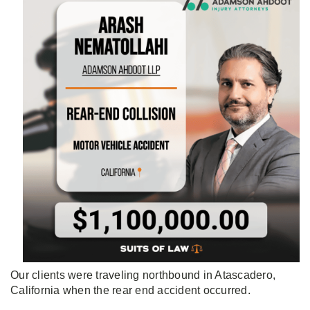
Our clients were traveling northbound in Atascadero,
California when the rear end accident occurred.