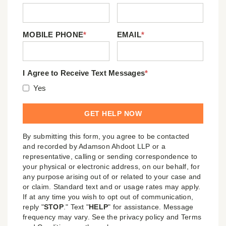
MOBILE PHONE
*
EMAIL
*
I Agree to Receive Text Messages
*
Yes
By submitting this form, you agree to be contacted
and recorded by Adamson Ahdoot LLP or a
representative, calling or sending correspondence to
your physical or electronic address, on our behalf, for
any purpose arising out of or related to your case and
or claim. Standard text and or usage rates may apply.
If at any time you wish to opt out of communication,
reply "
STOP
." Text "
HELP
" for assistance. Message
frequency may vary. See the privacy policy and Terms