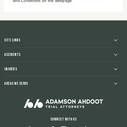
and Conditions on the webpage.
Site Links
Accidents
Injuries
Areas We Serve
Connect With Us