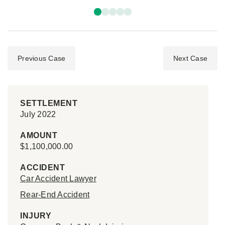
Previous Case
Next Case
SETTLEMENT
July 2022
AMOUNT
$1,100,000.00
ACCIDENT
Car Accident Lawyer
Rear-End Accident
INJURY