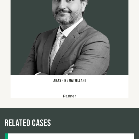
Arash Nematollahi
Partner
Related Cases