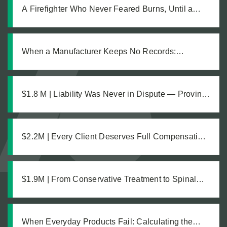
A Firefighter Who Never Feared Burns, Until a
Defective Product Changed Everything
When a Manufacturer Keeps No Records:
Pursuing Justice After a Workplace Chemical
Explosion Left Our Client Legally Blind
$1.8 M | Liability Was Never in Dispute — Proving
the Damages Was What Made the $1.8M
Difference
$2.2M | Every Client Deserves Full Compensation:
A Just Settlement for Two Vineyard Workers
$1.9M | From Conservative Treatment to Spinal
Fusion: Building a Strong Case Through Thorough
Medical Documentation
When Everyday Products Fail: Calculating the