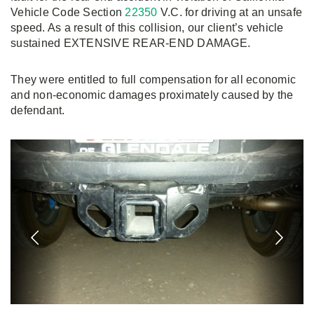
Vehicle Code Section
22350
V.C. for driving at an unsafe
speed. As a result of this collision, our client’s vehicle
sustained EXTENSIVE REAR-END DAMAGE.
They were entitled to full compensation for all economic
and non-economic damages proximately caused by the
defendant.