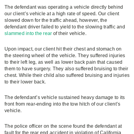
The defendant was operating a vehicle directly behind
our client’s vehicle at a high rate of speed. Our client
slowed down for the traffic ahead, however, the
defendant driver failed to yield to the slowing traffic and
slammed into the rear
of their vehicle.
Upon impact, our client hit their chest and stomach on
the steering wheel of the vehicle. They suffered injuries
to their left leg, as well as lower back pain that caused
them to have surgery. They also suffered bruising to their
chest. While their child also suffered bruising and injuries
to their lower back.
The defendant’s vehicle sustained heavy damage to its
front from rear-ending into the tow hitch of our client’s
vehicle.
The police officer on the scene found the defendant at
fault for the rear end accident in violation of California