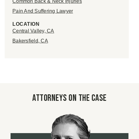
Common Back & Neck Injuries
Pain And Suffering Lawyer
LOCATION
Central Valley, CA
Bakersfield, CA
Attorneys on the case