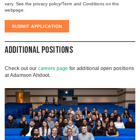
vary. See the privacy policy/Term and Conditions on the
webpage.
Additional Positions
Check out our
careers page
for additional open positions
at Adamson Ahdoot.