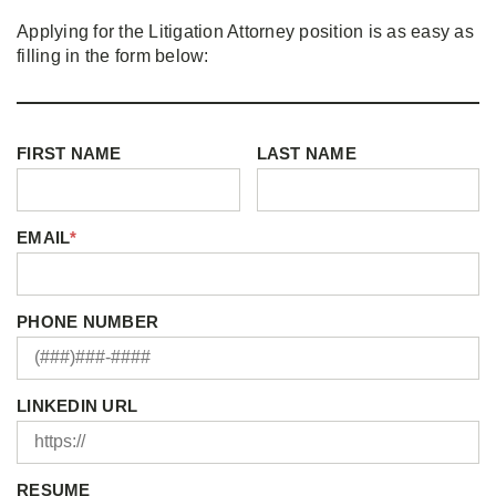
Applying for the Litigation Attorney position is as easy as
filling in the form below:
FIRST NAME
LAST NAME
EMAIL
*
PHONE NUMBER
LINKEDIN URL
RESUME