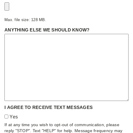
Max. file size: 128 MB.
ANYTHING ELSE WE SHOULD KNOW?
I AGREE TO RECEIVE TEXT MESSAGES
Yes
If at any time you wish to opt-out of communication, please
reply "STOP". Text "HELP" for help. Message frequency may