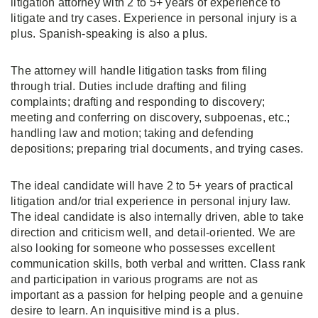
litigation attorney with 2 to 5+ years of experience to
litigate and try cases. Experience in personal injury is a
plus. Spanish-speaking is also a plus.
The attorney will handle litigation tasks from filing
through trial. Duties include drafting and filing
complaints; drafting and responding to discovery;
meeting and conferring on discovery, subpoenas, etc.;
handling law and motion; taking and defending
depositions; preparing trial documents, and trying cases.
The ideal candidate will have 2 to 5+ years of practical
litigation and/or trial experience in personal injury law.
The ideal candidate is also internally driven, able to take
direction and criticism well, and detail-oriented. We are
also looking for someone who possesses excellent
communication skills, both verbal and written. Class rank
and participation in various programs are not as
important as a passion for helping people and a genuine
desire to learn. An inquisitive mind is a plus.