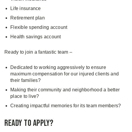
Life insurance
Retirement plan
Flexible spending account
Health savings account
Ready to join a fantastic team –
Dedicated to working aggressively to ensure
maximum compensation for our injured clients and
their families?
Making their community and neighborhood a better
place to live?
Creating impactful memories for its team members?
Ready to Apply?