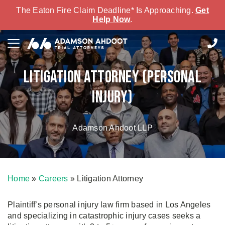
The Eaton Fire Claim Deadline* Is Approaching.
Get
Help Now
.
Litigation Attorney (Personal
Injury)
Adamson Ahdoot LLP
Home
»
Careers
»
Litigation Attorney
Plaintiff’s personal injury law firm based in Los Angeles
and specializing in catastrophic injury cases seeks a