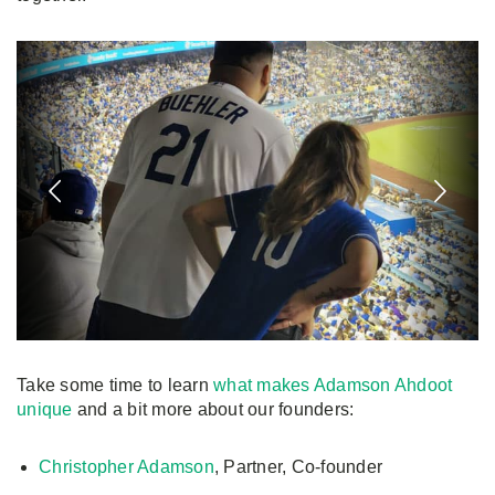
Take some time to learn
what makes Adamson Ahdoot
unique
and a bit more about our founders:
Christopher Adamson
, Partner, Co-founder