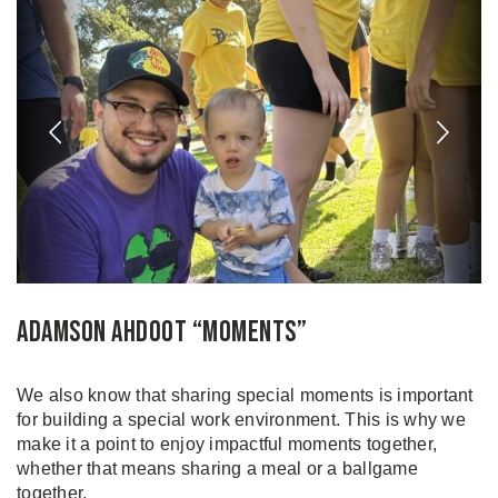
Adamson Ahdoot “Moments”
We also know that sharing special moments is important
for building a special work environment. This is why we
make it a point to enjoy impactful moments together,
whether that means sharing a meal or a ballgame
together.