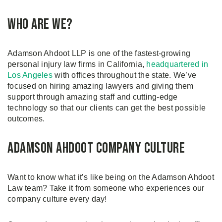
Who are we?
Adamson Ahdoot LLP is one of the fastest-growing
personal injury law firms in California,
headquartered in
Los Angeles
with offices throughout the state. We’ve
focused on hiring amazing lawyers and giving them
support through amazing staff and cutting-edge
technology so that our clients can get the best possible
outcomes.
Adamson Ahdoot Company Culture
Want to know what it’s like being on the Adamson Ahdoot
Law team? Take it from someone who experiences our
company culture every day!