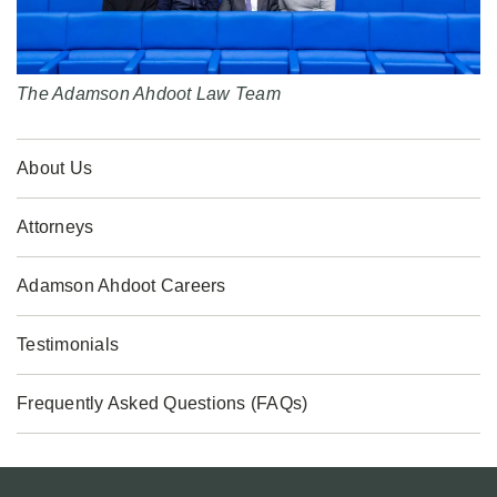
The Adamson Ahdoot Law Team
About Us
Attorneys
Adamson Ahdoot Careers
Testimonials
Frequently Asked Questions (FAQs)