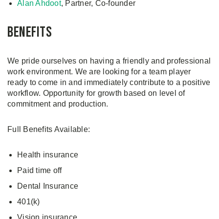
Alan Ahdoot
, Partner, Co-founder
Benefits
We pride ourselves on having a friendly and professional
work environment. We are looking for a team player
ready to come in and immediately contribute to a positive
workflow. Opportunity for growth based on level of
commitment and production.
Full Benefits Available:
Health insurance
Paid time off
Dental Insurance
401(k)
Vision insurance