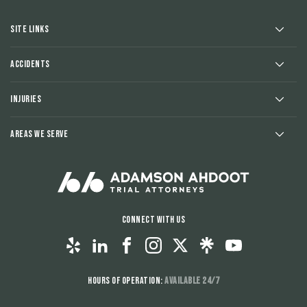
Site Links
Accidents
Injuries
Areas We Serve
Connect With Us
Hours of Operation:
Available 24/7