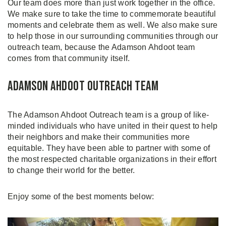
Our team does more than just work together in the office.
We make sure to take the time to commemorate beautiful
moments and celebrate them as well. We also make sure
to help those in our surrounding communities through our
outreach team, because the Adamson Ahdoot team
comes from that community itself.
Adamson Ahdoot Outreach Team
The Adamson Ahdoot Outreach team is a group of like-
minded individuals who have united in their quest to help
their neighbors and make their communities more
equitable. They have been able to partner with some of
the most respected charitable organizations in their effort
to change their world for the better.
Enjoy some of the best moments below: