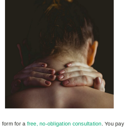
e form for a
free, no-obligation consultation
. You pay