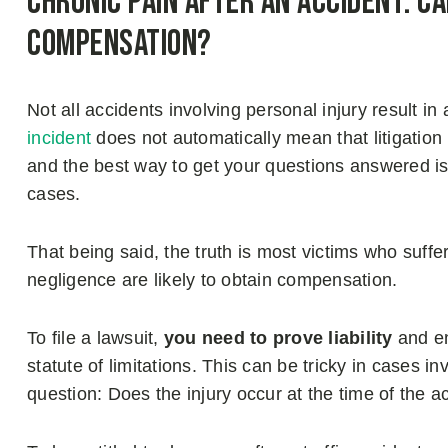
Chronic Pain After an Accident: Ca
Compensation?
Not all accidents involving personal injury result in
incident
does not automatically mean that litigation
and the best way to get your questions answered is 
cases.
That being said, the truth is most victims who suff
negligence are likely to obtain compensation.
To file a lawsuit,
you need to prove liability
and en
statute of limitations. This can be tricky in cases in
question: Does the injury occur at the time of the 