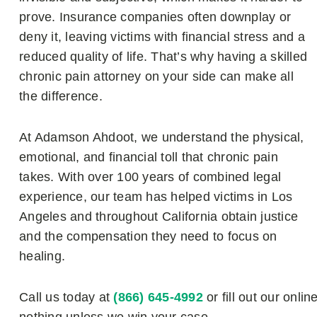
prove. Insurance companies often downplay or
deny it, leaving victims with financial stress and a
reduced quality of life. That’s why having a skilled
chronic pain attorney on your side can make all
the difference.
At Adamson Ahdoot, we understand the physical,
emotional, and financial toll that chronic pain
takes. With over 100 years of combined legal
experience, our team has helped victims in Los
Angeles and throughout California obtain justice
and the compensation they need to focus on
healing.
Call us today at
(866) 645-4992
or fill out our onlin