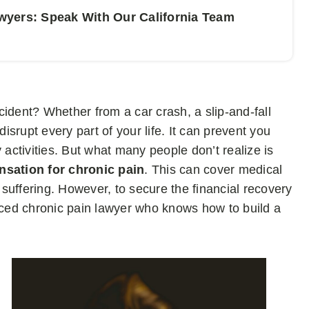
wyers: Speak With Our California Team
ccident? Whether from a car crash, a slip-and-fall
disrupt every part of your life. It can prevent you
 activities. But what many people don’t realize is
nsation for chronic pain
. This can cover medical
l suffering. However, to secure the financial recovery
enced chronic pain lawyer who knows how to build a