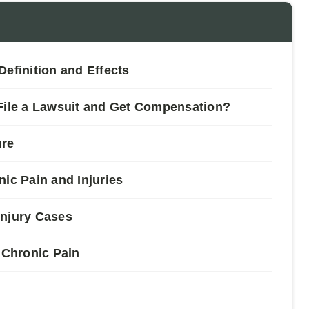
efinition and Effects
 File a Lawsuit and Get Compensation?
ure
c Pain and Injuries
Injury Cases
Chronic Pain