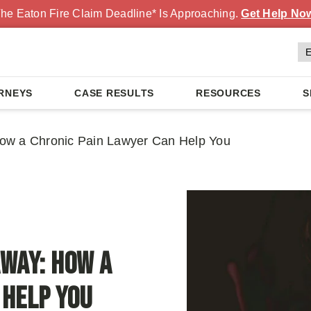
he Eaton Fire Claim Deadline* Is Approaching.
Get Help No
RNEYS
CASE RESULTS
RESOURCES
S
ow a Chronic Pain Lawyer Can Help You
Away: How a
 Help You