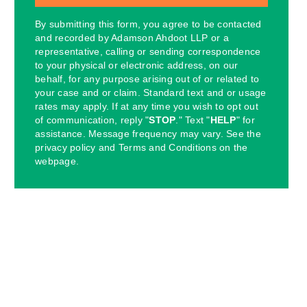
By submitting this form, you agree to be contacted
and recorded by Adamson Ahdoot LLP or a
representative, calling or sending correspondence
to your physical or electronic address, on our
behalf, for any purpose arising out of or related to
your case and or claim. Standard text and or usage
rates may apply. If at any time you wish to opt out
of communication, reply "
STOP
." Text "
HELP
" for
assistance. Message frequency may vary. See the
privacy policy and Terms and Conditions on the
webpage.