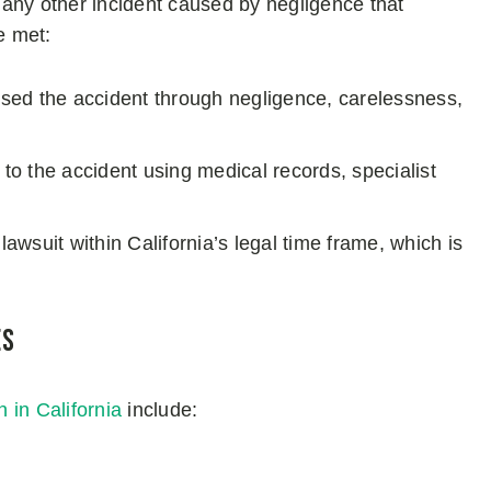
r any other incident caused by negligence that
e met:
aused the accident through negligence, carelessness,
d to the accident using medical records, specialist
 lawsuit within California’s legal time frame, which is
es
n in California
include: