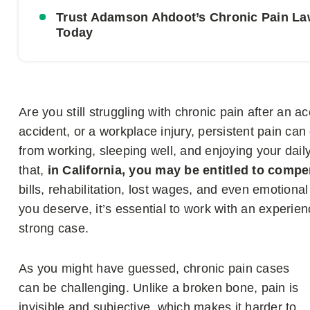
Trust Adamson Ahdoot’s Chronic Pain La
Today
Are you still struggling with chronic pain after an a
accident, or a workplace injury, persistent pain can 
from working, sleeping well, and enjoying your daily
that,
in California, you may be entitled to compe
bills, rehabilitation, lost wages, and even emotiona
you deserve, it’s essential to work with an experi
strong case.
As you might have guessed, chronic pain cases
can be challenging. Unlike a broken bone, pain is
invisible and subjective, which makes it harder to