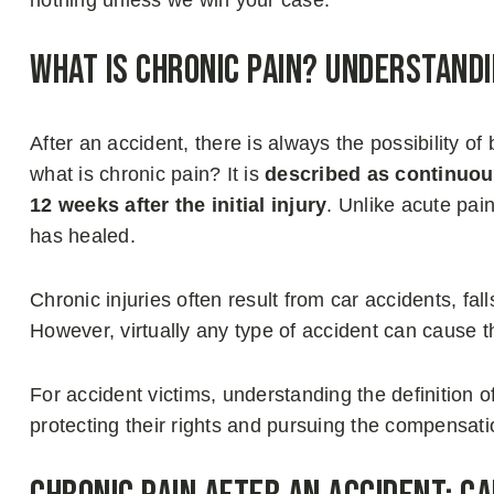
nothing unless we win your case.
What Is Chronic Pain? Understandi
After an accident, there is always the possibility of
what is chronic pain? It is
described as continuous
12 weeks after the initial injury
. Unlike acute pain
has healed.
Chronic injuries often result from car accidents, fa
However, virtually any type of accident can cause th
For accident victims, understanding the definition of 
protecting their rights and pursuing the compensati