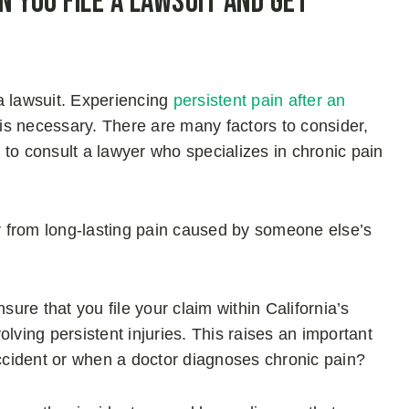
n You File a Lawsuit and Get
 a lawsuit. Experiencing
persistent pain after an
 is necessary. There are many factors to consider,
to consult a lawyer who specializes in chronic pain
er from long-lasting pain caused by someone else’s
sure that you file your claim within California’s
volving persistent injuries. This raises an important
accident or when a doctor diagnoses chronic pain?