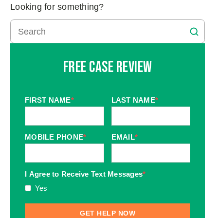
Looking for something?
Free Case Review
FIRST NAME
*
LAST NAME
*
MOBILE PHONE
*
EMAIL
*
I Agree to Receive Text Messages
*
Yes