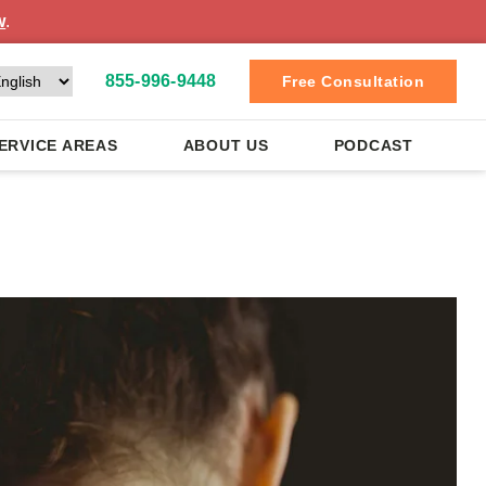
w
.
855-996-9448
Free Consultation
ERVICE AREAS
ABOUT US
PODCAST