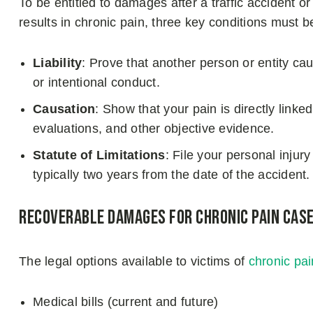
To be entitled to damages after a traffic accident o
results in chronic pain, three key conditions must b
Liability
: Prove that another person or entity c
or intentional conduct.
Causation
: Show that your pain is directly linke
evaluations, and other objective evidence.
Statute of Limitations
: File your personal injury
typically two years from the date of the accident.
Recoverable Damages for Chronic Pain Cas
The legal options available to victims of
chronic pai
Medical bills (current and future)