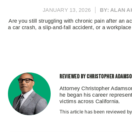
JANUARY 13, 2026
BY: ALAN 
Are you still struggling with chronic pain after an 
a car crash, a slip-and-fall accident, or a workplace 
Reviewed by Christopher Adams
Attorney Christopher Adamson
he began his career representi
victims across California.
This article has been reviewed b