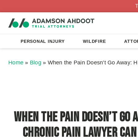
T
PERSONAL INJURY
WILDFIRE
ATTO
Home
»
Blog
»
When the Pain Doesn’t Go Away: H
When the Pain Doesn’t Go 
Chronic Pain Lawyer Can