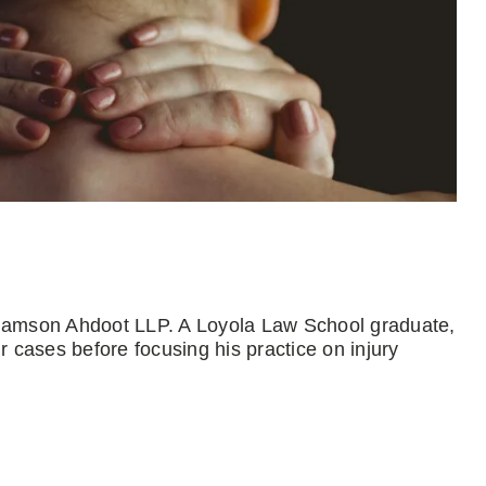
Adamson Ahdoot LLP. A Loyola Law School graduate,
r cases before focusing his practice on injury