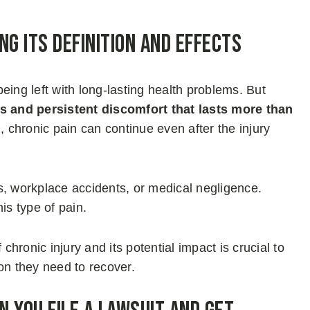
ng Its Definition and Effects
 being left with long-lasting health problems. But
 and persistent discomfort that lasts more than
, chronic pain can continue even after the injury
lls, workplace accidents, or medical negligence.
is type of pain.
chronic injury and its potential impact is crucial to
on they need to recover.