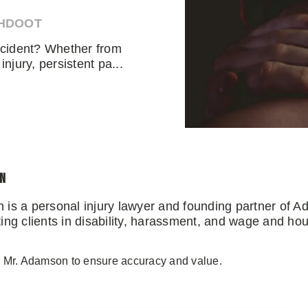
AHDOOT
accident? Whether from
injury, persistent pa...
on
 is a personal injury lawyer and founding partner of 
ng clients in disability, harassment, and wage and hou
y Mr. Adamson to ensure accuracy and value.