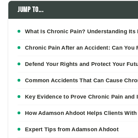
Jump to...
What Is Chronic Pain? Understanding Its D
Chronic Pain After an Accident: Can You
Defend Your Rights and Protect Your Fut
Common Accidents That Can Cause Chroni
Key Evidence to Prove Chronic Pain and 
How Adamson Ahdoot Helps Clients With 
Expert Tips from Adamson Ahdoot