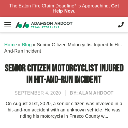
The Eaton Fire Claim Deadline* Is Approaching.
Get
Help Now
.
Home
»
Blog
»
Senior Citizen Motorcyclist Injured In Hit-
And-Run Incident
Senior Citizen Motorcyclist Injured
In Hit-And-Run Incident
SEPTEMBER 4, 2020
BY: ALAN AHDOOT
On August 31st, 2020, a senior citizen was involved in a
hit-and-run accident with an unknown vehicle. He was
riding his motorcycle in Fresco County w...