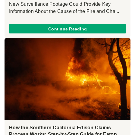
New Surveillance Footage Could Provide Key
Information About the Cause of the Fire and Cha...
Continue Reading
How the Southern California Edison Claims
Process Works: Step-by-Step Guide for Eaton