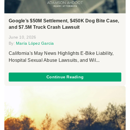
Google’s $50M Settlement, $450K Dog Bite Case,
and $7.5M Truck Crash Lawsuit
June 10, 2026
By:
María López Garcia
California's May News Highlights E-Bike Liability,
Hospital Sexual Abuse Lawsuits, and Wil...
Continue Reading