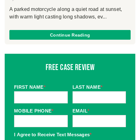
A parked motorcycle along a quiet road at sunset,
with warm light casting long shadows, ev...
Continue Reading
Free Case Review
FIRST NAME
*
LAST NAME
*
MOBILE PHONE
*
EMAIL
*
I Agree to Receive Text Messages
*