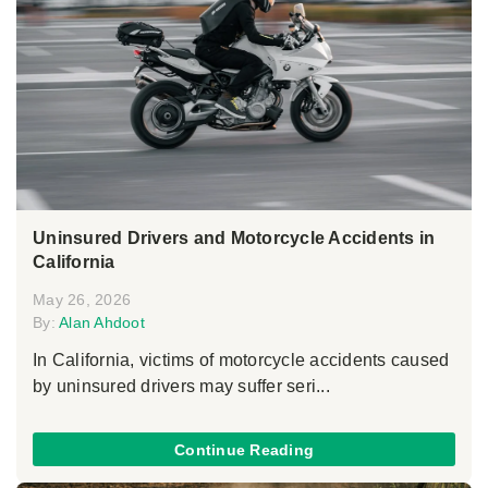
Uninsured Drivers and Motorcycle Accidents in
California
May 26, 2026
By:
Alan Ahdoot
In California, victims of motorcycle accidents caused
by uninsured drivers may suffer seri...
Continue Reading