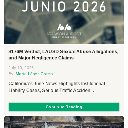
$176M Verdict, LAUSD Sexual Abuse Allegations,
and Major Negligence Claims
July 10, 2026
By:
María López Garcia
California’s June News Highlights Institutional
Liability Cases, Serious Traffic Acciden...
Continue Reading