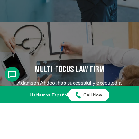
Multi-Focus Law Firm
Adamson Ahdoot has successfully executed a
plethora of personal injury cases.
Hablamos Español
Call Now
Cases We Handle