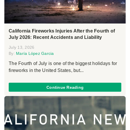
California Fireworks Injuries After the Fourth of
July 2026: Recent Accidents and Liability
July 13, 2026
By:
María López Garcia
The Fourth of July is one of the biggest holidays for
fireworks in the United States, but...
Continue Reading