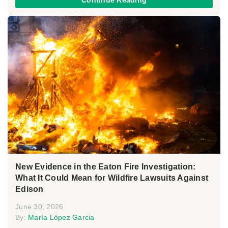
Continue Reading
New Evidence in the Eaton Fire Investigation:
What It Could Mean for Wildfire Lawsuits Against
Edison
June 30, 2026
By:
María López Garcia