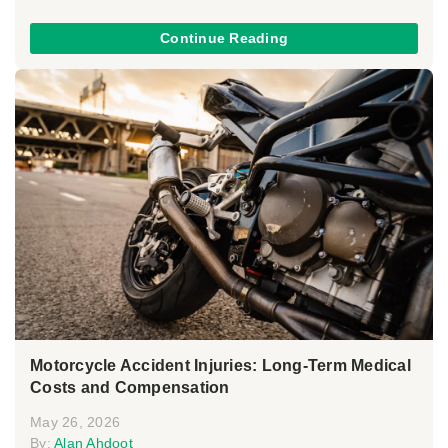
Continue Reading
Motorcycle Accident Injuries: Long-Term Medical
Costs and Compensation
May 26, 2026
By:
Alan Ahdoot