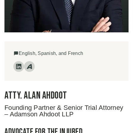
English, Spanish, and French
Atty. Alan Ahdoot
Founding Partner & Senior Trial Attorney
– Adamson Ahdoot LLP
Advocate for the Injured