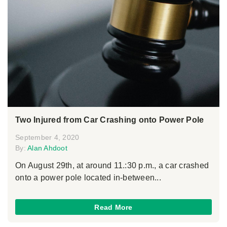
Two Injured from Car Crashing onto Power Pole
September 4, 2020
By:
Alan Ahdoot
On August 29th, at around 11.:30 p.m., a car crashed
onto a power pole located in-between...
Read More