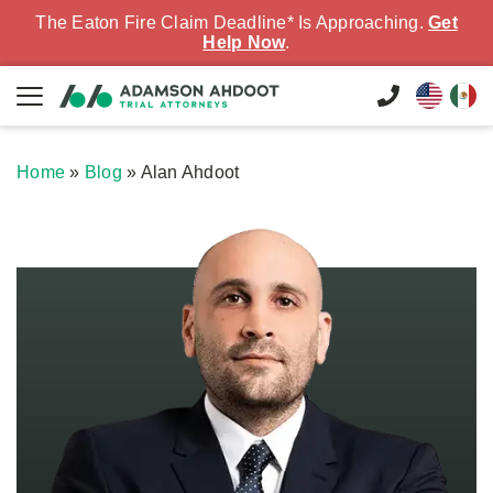
The Eaton Fire Claim Deadline* Is Approaching.
Get
Help Now
.
Home
»
Blog
»
Alan Ahdoot