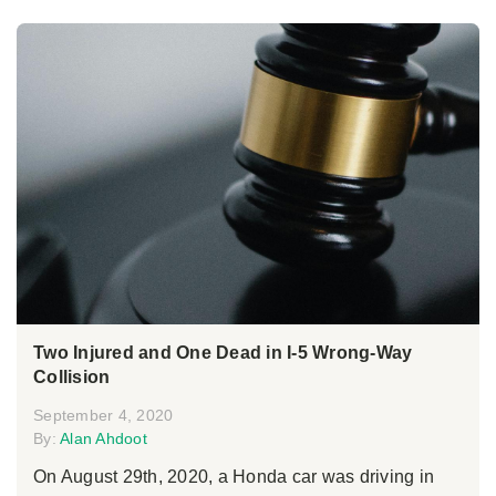
Two Injured and One Dead in I-5 Wrong-Way
Collision
September 4, 2020
By:
Alan Ahdoot
On August 29th, 2020, a Honda car was driving in