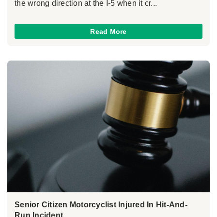
the wrong direction at the I-5 when it cr...
Read More
Senior Citizen Motorcyclist Injured In Hit-And-
Run Incident