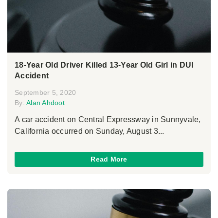
18-Year Old Driver Killed 13-Year Old Girl in DUI
Accident
September 5, 2020
By:
Alan Ahdoot
A car accident on Central Expressway in Sunnyvale,
California occurred on Sunday, August 3...
Read More