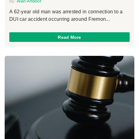
By:
Alan Ahdoot
A 62-year old man was arrested in connection to a
DUI car accident occurring around Fremon...
Read More