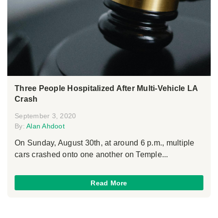
Three People Hospitalized After Multi-Vehicle LA
Crash
September 3, 2020
By:
Alan Ahdoot
On Sunday, August 30th, at around 6 p.m., multiple
cars crashed onto one another on Temple...
Read More