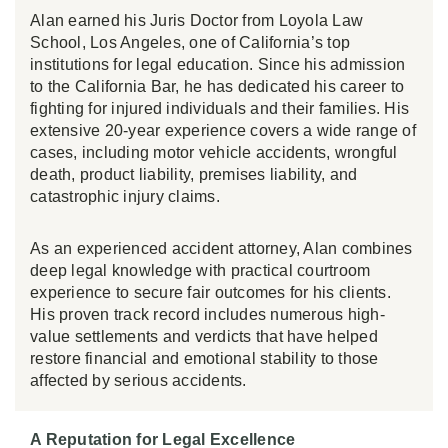
Alan earned his Juris Doctor from Loyola Law
School, Los Angeles, one of California’s top
institutions for legal education. Since his admission
to the California Bar, he has dedicated his career to
fighting for injured individuals and their families. His
extensive 20-year experience covers a wide range of
cases, including motor vehicle accidents, wrongful
death, product liability, premises liability, and
catastrophic injury claims.
As an experienced accident attorney, Alan combines
deep legal knowledge with practical courtroom
experience to secure fair outcomes for his clients.
His proven track record includes numerous high-
value settlements and verdicts that have helped
restore financial and emotional stability to those
affected by serious accidents.
A Reputation for Legal Excellence