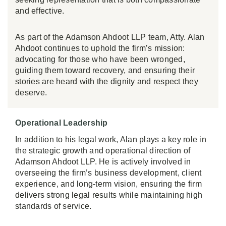
and effective.
As part of the Adamson Ahdoot LLP team, Atty. Alan
Ahdoot continues to uphold the firm’s mission:
advocating for those who have been wronged,
guiding them toward recovery, and ensuring their
stories are heard with the dignity and respect they
deserve.
Operational Leadership
In addition to his legal work, Alan plays a key role in
the strategic growth and operational direction of
Adamson Ahdoot LLP. He is actively involved in
overseeing the firm’s business development, client
experience, and long-term vision, ensuring the firm
delivers strong legal results while maintaining high
standards of service.