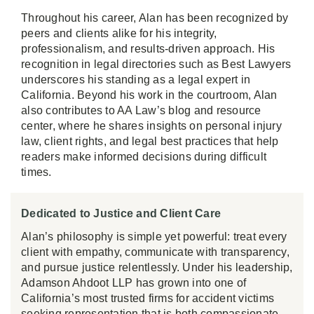
Throughout his career, Alan has been recognized by
peers and clients alike for his integrity,
professionalism, and results-driven approach. His
recognition in legal directories such as Best Lawyers
underscores his standing as a legal expert in
California. Beyond his work in the courtroom, Alan
also contributes to AA Law’s blog and resource
center, where he shares insights on personal injury
law, client rights, and legal best practices that help
readers make informed decisions during difficult
times.
Dedicated to Justice and Client Care
Alan’s philosophy is simple yet powerful: treat every
client with empathy, communicate with transparency,
and pursue justice relentlessly. Under his leadership,
Adamson Ahdoot LLP has grown into one of
California’s most trusted firms for accident victims
seeking representation that is both compassionate