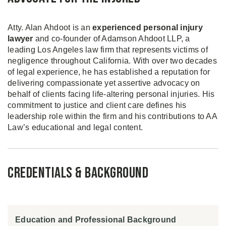
Atty. Alan Ahdoot is an
experienced personal injury
lawyer
and co-founder of Adamson Ahdoot LLP, a
leading Los Angeles law firm that represents victims of
negligence throughout California. With over two decades
of legal experience, he has established a reputation for
delivering compassionate yet assertive advocacy on
behalf of clients facing life-altering personal injuries. His
commitment to justice and client care defines his
leadership role within the firm and his contributions to AA
Law’s educational and legal content.
Credentials & Background
Education and Professional Background