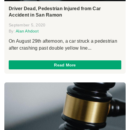
Driver Dead, Pedestrian Injured from Car
Accident in San Ramon
September 5, 2020
By:
Alan Ahdoot
On August 29th afternoon, a car struck a pedestrian
after crashing past double yellow line...
Read More