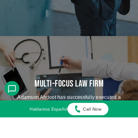
Multi-Focus Law Firm
Adamson Ahdoot has successfully executed a
plethora of personal injury cases.
Hablamos Español
Call Now
Cases We Handle