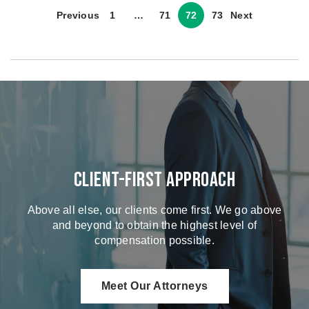
Previous
1
…
71
72
73
Next
Client-First Approach
Above all else, our clients come first. We go above
and beyond to obtain the highest level of
compensation possible.
Meet Our Attorneys