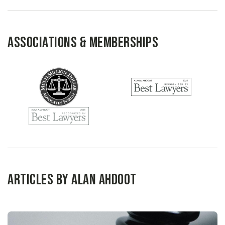
Associations & Memberships
Articles by Alan Ahdoot