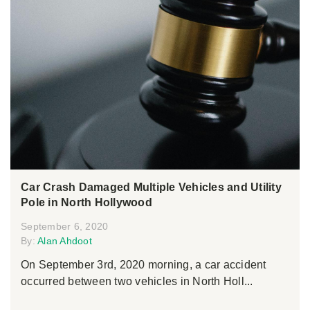
Car Crash Damaged Multiple Vehicles and Utility
Pole in North Hollywood
September 6, 2020
By:
Alan Ahdoot
On September 3rd, 2020 morning, a car accident
occurred between two vehicles in North Holl...