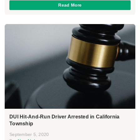
Read More
DUI Hit-And-Run Driver Arrested in California
Township
September 5, 2020