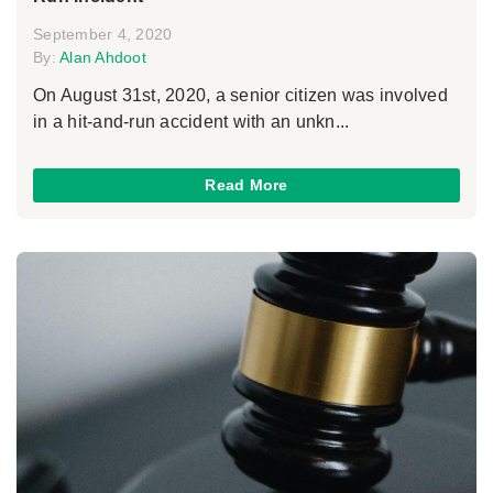
September 4, 2020
By:
Alan Ahdoot
On August 31st, 2020, a senior citizen was involved
in a hit-and-run accident with an unkn...
Read More