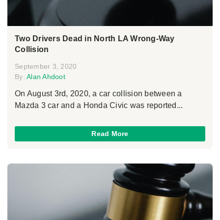
Two Drivers Dead in North LA Wrong-Way
Collision
September 3, 2020
By:
Alan Ahdoot
On August 3rd, 2020, a car collision between a
Mazda 3 car and a Honda Civic was reported...
Read More