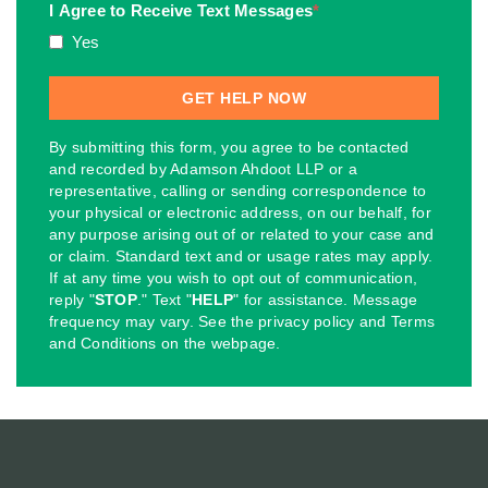
I Agree to Receive Text Messages
*
Yes
By submitting this form, you agree to be contacted
and recorded by Adamson Ahdoot LLP or a
representative, calling or sending correspondence to
your physical or electronic address, on our behalf, for
any purpose arising out of or related to your case and
or claim. Standard text and or usage rates may apply.
If at any time you wish to opt out of communication,
reply "
STOP
." Text "
HELP
" for assistance. Message
frequency may vary. See the privacy policy and Terms
and Conditions on the webpage.