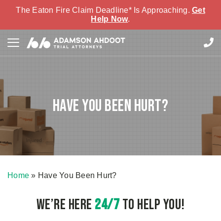
The Eaton Fire Claim Deadline* Is Approaching.
Get
Help Now
.
Have You Been Hurt?
Home
»
Have You Been Hurt?
We’re here
24/7
to Help You!