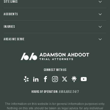
Site Links
Accidents
Injuries
Areas We Serve
Connect With Us
Hours of Operation:
Available 24/7
The information on this website is for general information purposes only.
Nothing on this site should be taken as legal advice for any individual