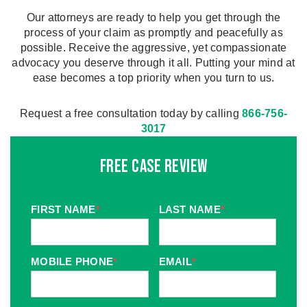
Our attorneys are ready to help you get through the
process of your claim as promptly and peacefully as
possible. Receive the aggressive, yet compassionate
advocacy you deserve through it all. Putting your mind at
ease becomes a top priority when you turn to us.
Request a free consultation today by calling
866-756-
3017
Free Case Review
FIRST NAME
*
LAST NAME
*
MOBILE PHONE
*
EMAIL
*