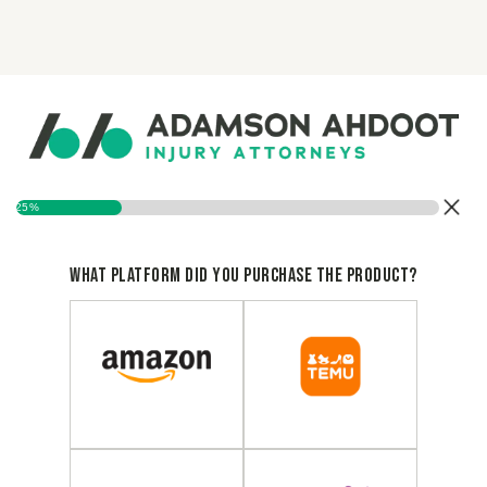
25%
What platform did you purchase the product?