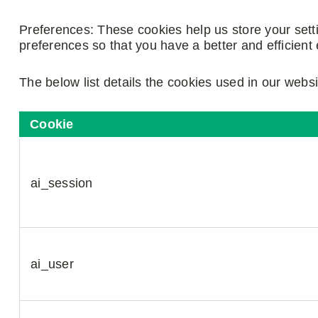
Preferences: These cookies help us store your set
preferences so that you have a better and efficient 
The below list details the cookies used in our websi
Cookie
ai_session
ai_user