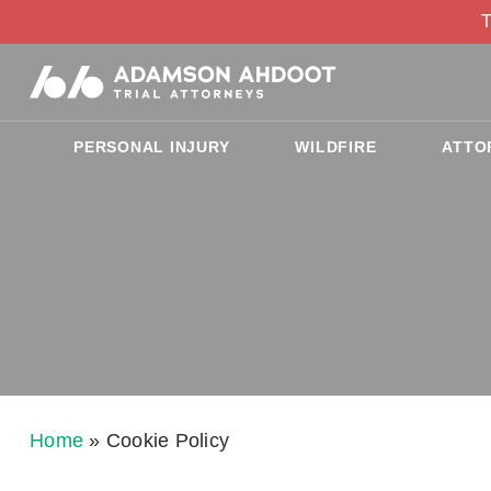
T
PERSONAL INJURY
WILDFIRE
ATTO
Home
»
Cookie Policy