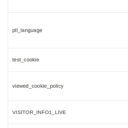
pll_language
test_cookie
viewed_cookie_policy
VISITOR_INFO1_LIVE