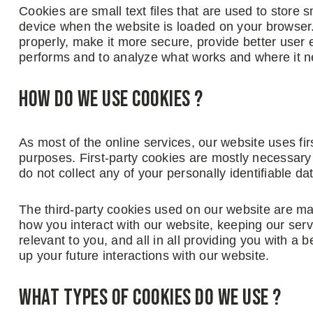
Cookies are small text files that are used to store 
device when the website is loaded on your browser
properly, make it more secure, provide better user
performs and to analyze what works and where it 
How do we use cookies ?
As most of the online services, our website uses fir
purposes. First-party cookies are mostly necessary 
do not collect any of your personally identifiable da
The third-party cookies used on our website are ma
how you interact with our website, keeping our serv
relevant to you, and all in all providing you with 
up your future interactions with our website.
What types of cookies do we use ?