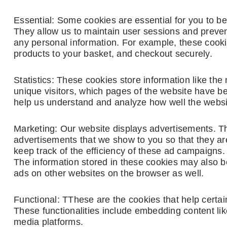
Essential: Some cookies are essential for you to be a
They allow us to maintain user sessions and prevent
any personal information. For example, these cooki
products to your basket, and checkout securely.
Statistics: These cookies store information like the
unique visitors, which pages of the website have bee
help us understand and analyze how well the webs
Marketing: Our website displays advertisements. T
advertisements that we show to you so that they ar
keep track of the efficiency of these ad campaigns.
The information stored in these cookies may also b
ads on other websites on the browser as well.
Functional: TThese are the cookies that help certain
These functionalities include embedding content lik
media platforms.