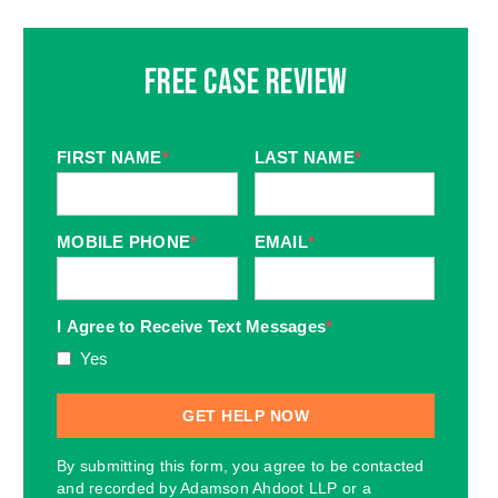
Free Case Review
FIRST NAME
*
LAST NAME
*
MOBILE PHONE
*
EMAIL
*
I Agree to Receive Text Messages
*
Yes
By submitting this form, you agree to be contacted
and recorded by Adamson Ahdoot LLP or a