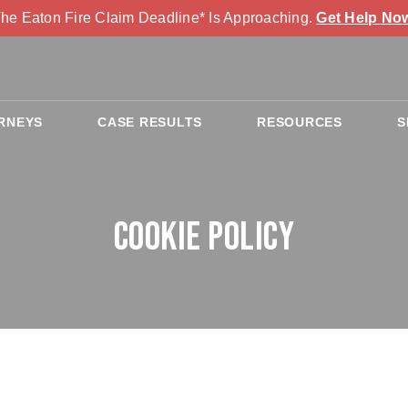
he Eaton Fire Claim Deadline* Is Approaching.
Get Help No
RNEYS
CASE RESULTS
RESOURCES
S
Cookie Policy