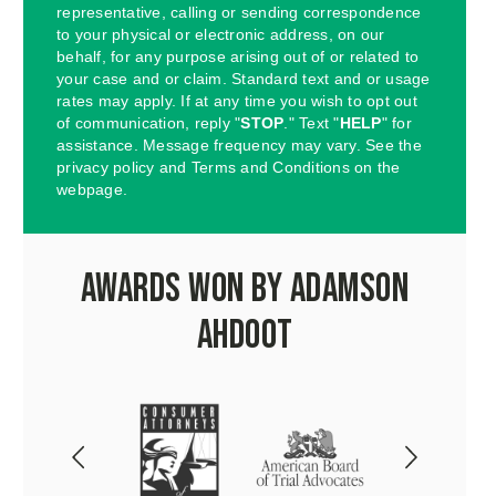
representative, calling or sending correspondence
to your physical or electronic address, on our
behalf, for any purpose arising out of or related to
your case and or claim. Standard text and or usage
rates may apply. If at any time you wish to opt out
of communication, reply "
STOP
." Text "
HELP
" for
assistance. Message frequency may vary. See the
privacy policy and Terms and Conditions on the
webpage.
Awards Won by Adamson
Ahdoot