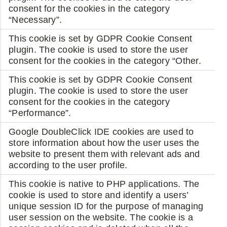
consent for the cookies in the category
“Necessary”.
This cookie is set by GDPR Cookie Consent
plugin. The cookie is used to store the user
consent for the cookies in the category “Other.
This cookie is set by GDPR Cookie Consent
plugin. The cookie is used to store the user
consent for the cookies in the category
“Performance”.
Google DoubleClick IDE cookies are used to
store information about how the user uses the
website to present them with relevant ads and
according to the user profile.
This cookie is native to PHP applications. The
cookie is used to store and identify a users’
unique session ID for the purpose of managing
user session on the website. The cookie is a