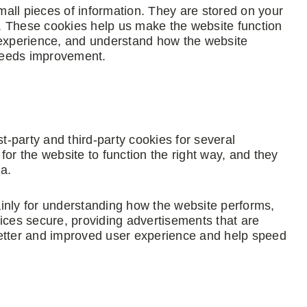
small pieces of information. They are stored on your
. These cookies help us make the website function
 experience, and understand how the website
needs improvement.
st-party and third-party cookies for several
for the website to function the right way, and they
ta.
inly for understanding how the website performs,
ices secure, providing advertisements that are
a better and improved user experience and help speed