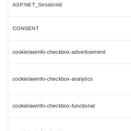
ASP.NET_SessionId
CONSENT
cookielawinfo-checkbox-advertisement
cookielawinfo-checkbox-analytics
cookielawinfo-checkbox-functional