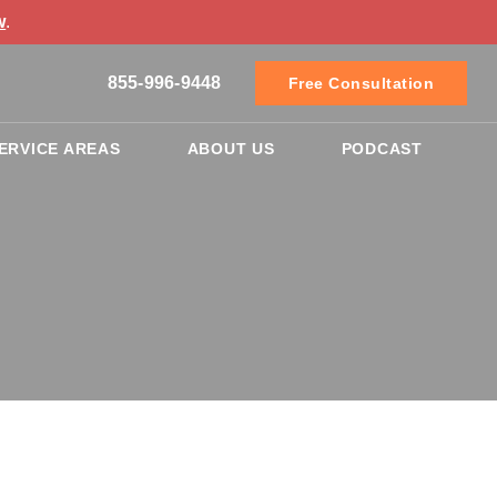
w
.
855-996-9448
Free Consultation
ERVICE AREAS
ABOUT US
PODCAST