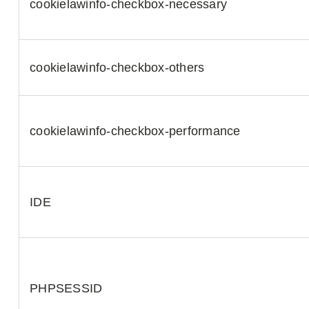
cookielawinfo-checkbox-necessary
cookielawinfo-checkbox-others
cookielawinfo-checkbox-performance
IDE
PHPSESSID