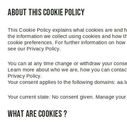
About this cookie policy
This Cookie Policy explains what cookies are and h
the information we collect using cookies and how th
cookie preferences. For further information on how
see our Privacy Policy.
You can at any time change or withdraw your conse
Learn more about who we are, how you can contact
Privacy Policy.
Your consent applies to the following domains: aa.
Your current state: No consent given. Manage your
What are cookies ?