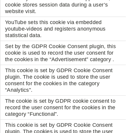
cookie stores session data during a user’s
website visit.
YouTube sets this cookie via embedded
youtube-videos and registers anonymous
statistical data.
Set by the GDPR Cookie Consent plugin, this
cookie is used to record the user consent for
the cookies in the “Advertisement” category .
This cookie is set by GDPR Cookie Consent
plugin. The cookie is used to store the user
consent for the cookies in the category
“Analytics”.
The cookie is set by GDPR cookie consent to
record the user consent for the cookies in the
category “Functional”.
This cookie is set by GDPR Cookie Consent
plugin. The cookies is used to store the user