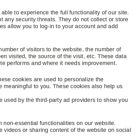
ble to experience the full functionality of our site.
 any security threats. They do not collect or store
es allow you to log-in to your account and add
 number of visitors to the website, the number of
n visited, the source of the visit, etc. These data
ite performs and where it needs improvement.
hese cookies are used to personalize the
e meaningful to you. These cookies also help us
e used by the third-party ad providers to show you
 non-essential functionalities on our website.
e videos or sharing content of the website on social