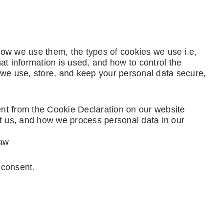
ow we use them, the types of cookies we use i.e,
at information is used, and how to control the
 we use, store, and keep your personal data secure,
nt from the Cookie Declaration on our website
 us, and how we process personal data in our
law
 consent
.