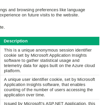
tings and browsing preferences like language
experience on future visits to the website.
te.
Description
This is a unique anonymous session identifier
cookie set by Microsoft Application Insights
software to gather statistical usage and
telemetry data for apps built on the Azure cloud
platform.
A unique user identifier cookie, set by Microsoft
Application Insights software, that enables
counting of the number of users accessing the
application over time.
Issued by Microsoft’s ASP.NET Application, this