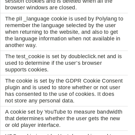
session cookies and is deleted when all the
browser windows are closed.
The pll _language cookie is used by Polylang to
remember the language selected by the user
when returning to the website, and also to get
the language information when not available in
another way.
The test_cookie is set by doubleclick.net and is
used to determine if the user’s browser
supports cookies.
The cookie is set by the GDPR Cookie Consent
plugin and is used to store whether or not user
has consented to the use of cookies. It does
not store any personal data.
A cookie set by YouTube to measure bandwidth
that determines whether the user gets the new
or old player interface.