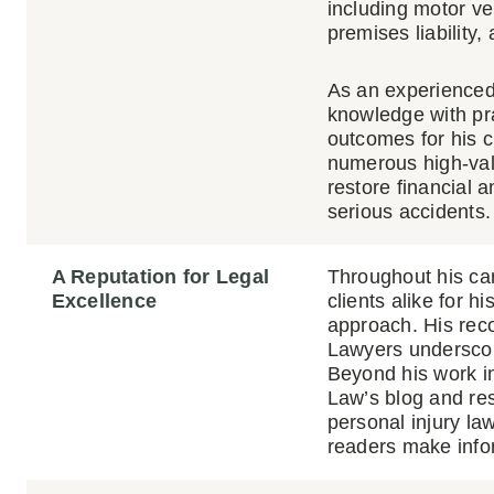
including motor veh
premises liability,
As an experienced
knowledge with pra
outcomes for his c
numerous high-val
restore financial a
serious accidents.
A Reputation for Legal
Throughout his ca
Excellence
clients alike for h
approach. His reco
Lawyers underscore
Beyond his work in
Law’s blog and re
personal injury law
readers make infor