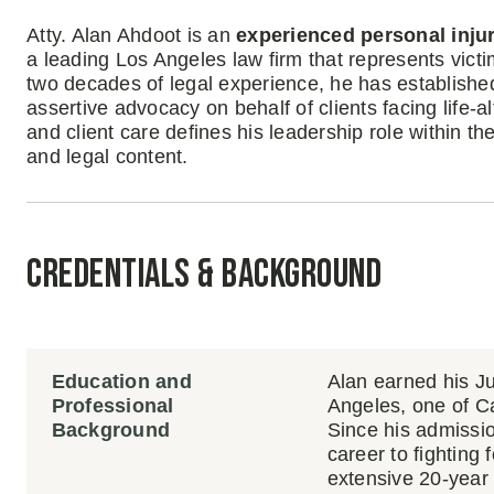
Atty. Alan Ahdoot is an
experienced personal inju
a leading Los Angeles law firm that represents victi
two decades of legal experience, he has established
assertive advocacy on behalf of clients facing life-a
and client care defines his leadership role within th
and legal content.
Credentials & Background
Education and
Alan earned his J
Professional
Angeles, one of Cal
Background
Since his admissio
career to fighting 
extensive 20-year