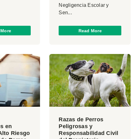
Negligencia Escolar y
Sen...
 More
Read More
Razas de Perros
es en
Peligrosas y
 Alto Riesgo
Responsabilidad Civil