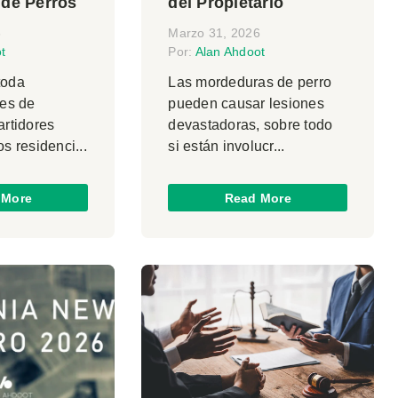
 de Perros
del Propietario
6
Marzo 31, 2026
t
Por:
Alan Ahdoot
toda
Las mordeduras de perro
les de
pueden causar lesiones
artidores
devastadoras, sobre todo
os residenci...
si están involucr...
 More
Read More