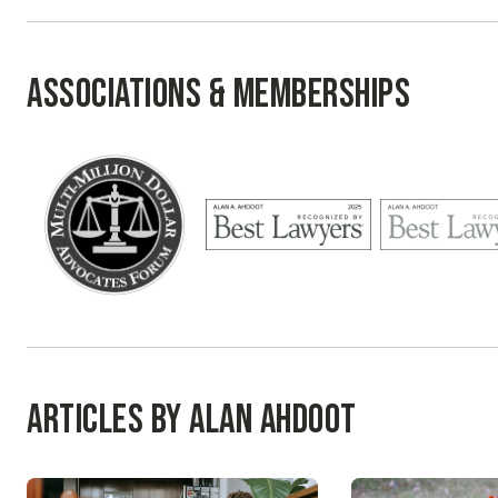
Associations & Memberships
Articles by Alan Ahdoot