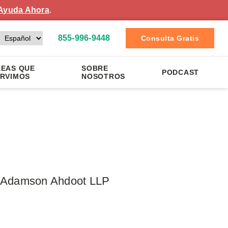
Ayuda Ahora
.
855-996-9448
Consulta Gratis
EAS QUE
SOBRE
PODCAST
RVIMOS
NOSOTROS
 – Adamson Ahdoot LLP