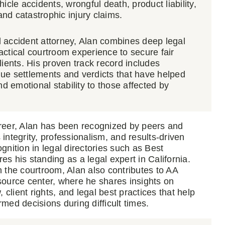
icle accidents, wrongful death, product liability,
 and catastrophic injury claims.
 accident attorney, Alan combines deep legal
ctical courtroom experience to secure fair
lients. His proven track record includes
ue settlements and verdicts that have helped
nd emotional stability to those affected by
reer, Alan has been recognized by peers and
is integrity, professionalism, and results-driven
gnition in legal directories such as Best
s his standing as a legal expert in California.
 the courtroom, Alan also contributes to AA
source center, where he shares insights on
, client rights, and legal best practices that help
med decisions during difficult times.