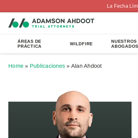
La Fecha Lím
ÁREAS DE
NUESTROS
WILDFIRE
PRÁCTICA
ABOGADO
Home
»
Publicaciones
»
Alan Ahdoot