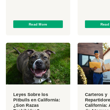
Read More
Read
Leyes Sobre los
Carteros y
Pitbulls en California:
Repartidor
¿Son Razas
California: