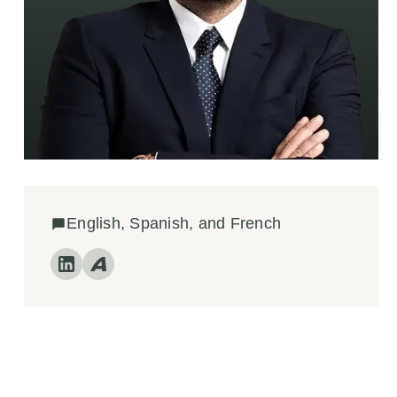
English, Spanish, and French