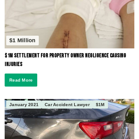
$1 Million
$1M Settlement for Property Owner Negligence Causing
Injuries
Read More
January 2021
Car Accident Lawyer
$1M