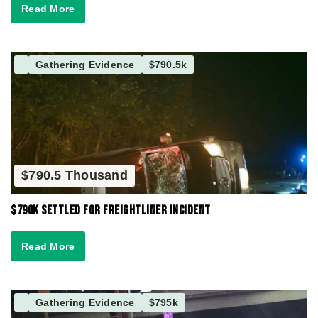
Read More
Gathering Evidence
$790.5k
$790.5 Thousand
$790K Settled for Freightliner Incident
Read More
Gathering Evidence
$795k