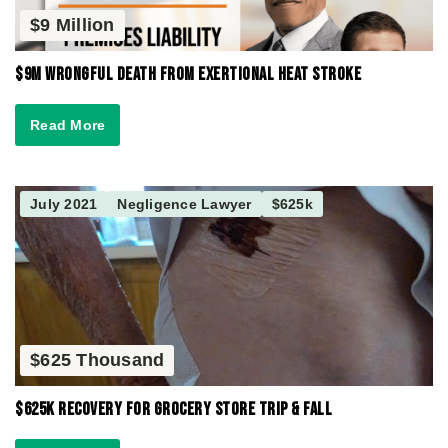
$9 Million
$9M Wrongful Death from Exertional Heat Stroke
Read More
July 2021
Negligence Lawyer
$625k
$625 Thousand
$625K Recovery for Grocery Store Trip & Fall