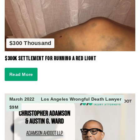
$300 Thousand
$300K Settlement for Running a Red Light
Read More
March 2022
Los Angeles Wrongful Death Lawyer
$9M