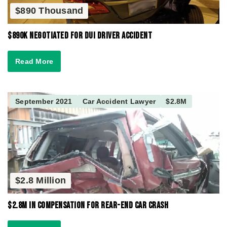
$890 Thousand
$890K Negotiated for DUI Driver Accident
Read More
September 2021
Car Accident Lawyer
$2.8M
$2.8 Million
$2.8M in Compensation for Rear-End Car Crash