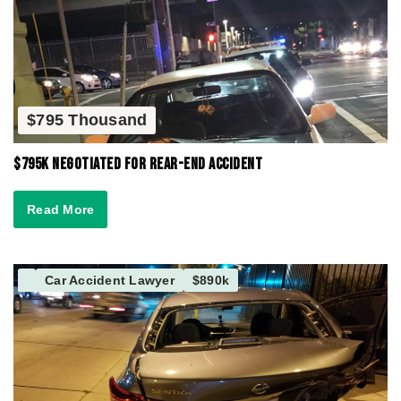
$795 Thousand
$795K Negotiated for Rear-End Accident
Read More
Car Accident Lawyer
$890k