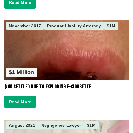
Read More
November 2017
Product Liability Attorney
$1M
$1 Million
$1M Settled due to Exploding E-Cigarette
Read More
August 2021
Negligence Lawyer
$1M