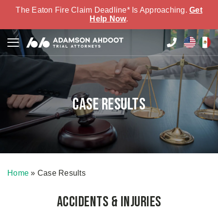
The Eaton Fire Claim Deadline* Is Approaching.
Get
Help Now
.
Case Results
Home
»
Case Results
Accidents & Injuries