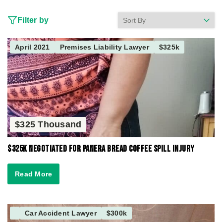
Filter by
April 2021
Premises Liability Lawyer
$325k
$325 Thousand
$325K Negotiated for Panera Bread Coffee Spill Injury
Read More
Car Accident Lawyer
$300k