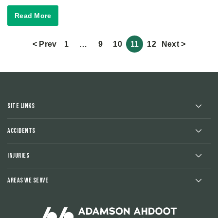
Read More
< Prev
1
…
9
10
11
12
Next >
Site Links
Accidents
Injuries
Areas We Serve