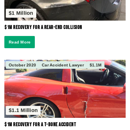
$1 Million
$1M Recovery for a Rear-End Collision
Read More
October 2020
Car Accident Lawyer
$1.1M
$1.1 Million
$1M Recovery for a T-Bone Accident