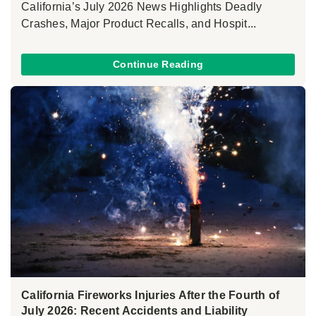
California’s July 2026 News Highlights Deadly
Crashes, Major Product Recalls, and Hospit...
Continue Reading
California Fireworks Injuries After the Fourth of
July 2026: Recent Accidents and Liability