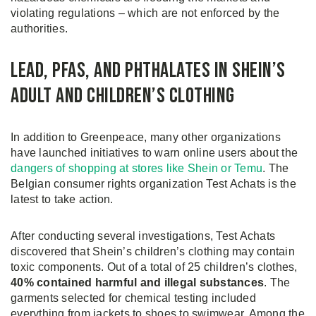
violating regulations – which are not enforced by the
authorities.
Lead, PFAS, and Phthalates in Shein’s
Adult and Children’s Clothing
In addition to Greenpeace, many other organizations
have launched initiatives to warn online users about the
dangers of shopping at stores like Shein or Temu
. The
Belgian consumer rights organization Test Achats is the
latest to take action.
After conducting several investigations, Test Achats
discovered that Shein’s children’s clothing may contain
toxic components. Out of a total of 25 children’s clothes,
40% contained harmful and illegal substances
. The
garments selected for chemical testing included
everything from jackets to shoes to swimwear. Among the