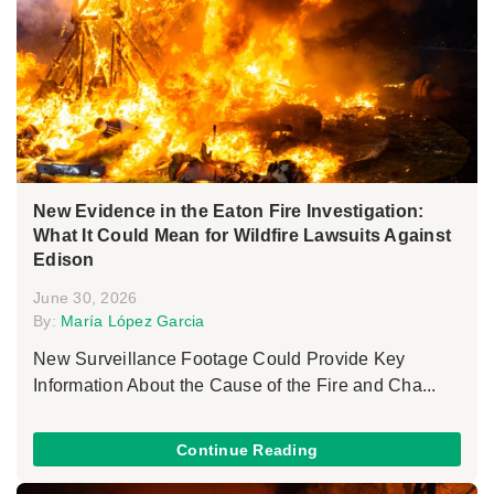
New Evidence in the Eaton Fire Investigation:
What It Could Mean for Wildfire Lawsuits Against
Edison
June 30, 2026
By:
María López Garcia
New Surveillance Footage Could Provide Key
Information About the Cause of the Fire and Cha...
Continue Reading