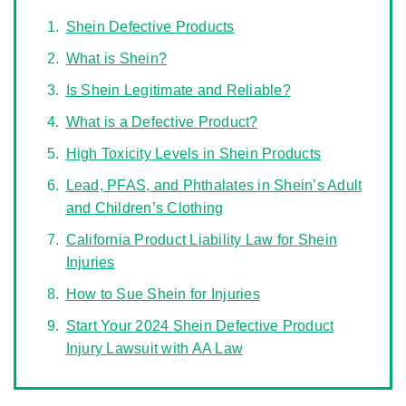
Shein Defective Products
What is Shein?
Is Shein Legitimate and Reliable?
What is a Defective Product?
High Toxicity Levels in Shein Products
Lead, PFAS, and Phthalates in Shein’s Adult
and Children’s Clothing
California Product Liability Law for Shein
Injuries
How to Sue Shein for Injuries
Start Your 2024 Shein Defective Product
Injury Lawsuit with AA Law