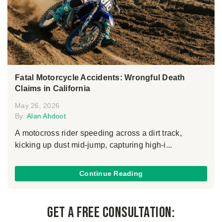
Fatal Motorcycle Accidents: Wrongful Death
Claims in California
May 26, 2026
By:
Alan Ahdoot
A motocross rider speeding across a dirt track,
kicking up dust mid-jump, capturing high-i...
Continue Reading
Get a Free Consultation: