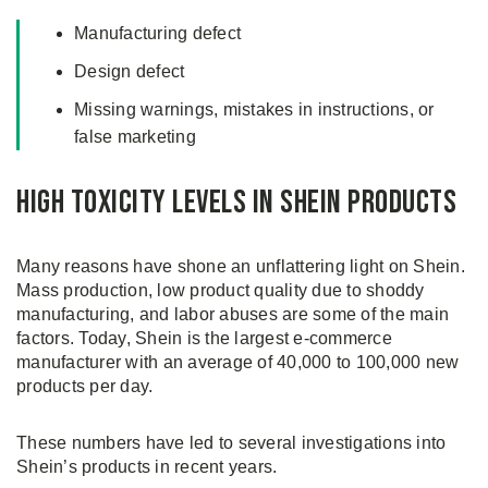
Manufacturing defect
Design defect
Missing warnings, mistakes in instructions, or
false marketing
High Toxicity Levels in Shein Products
Many reasons have shone an unflattering light on Shein.
Mass production, low product quality due to shoddy
manufacturing, and labor abuses are some of the main
factors. Today, Shein is the largest e-commerce
manufacturer with an average of 40,000 to 100,000 new
products per day.
These numbers have led to several investigations into
Shein’s products in recent years.