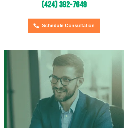
(424) 392-7649
Schedule Consultation