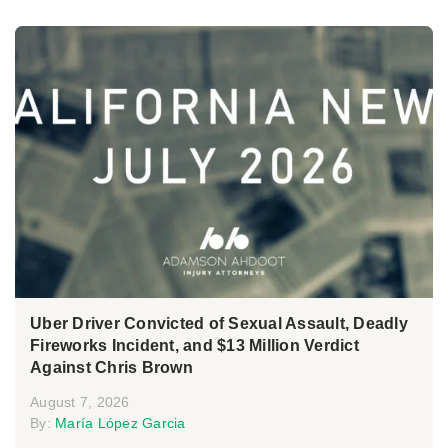
Uber Driver Convicted of Sexual Assault, Deadly
Fireworks Incident, and $13 Million Verdict
Against Chris Brown
August 7, 2026
By:
María López Garcia