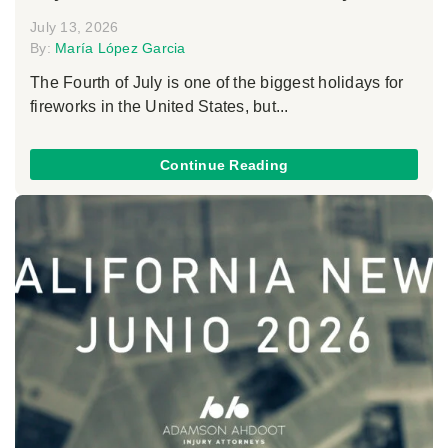
July 13, 2026
By:
María López Garcia
The Fourth of July is one of the biggest holidays for
fireworks in the United States, but...
Continue Reading