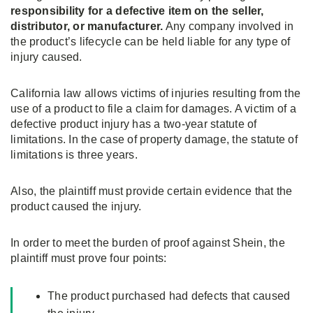
responsibility for a defective item on the seller,
distributor, or manufacturer.
Any company involved in
the product’s lifecycle can be held liable for any type of
injury caused.
California law allows victims of injuries resulting from the
use of a product to file a claim for damages. A victim of a
defective product injury has a two-year statute of
limitations. In the case of property damage, the statute of
limitations is three years.
Also, the plaintiff must provide certain evidence that the
product caused the injury.
In order to meet the burden of proof against Shein, the
plaintiff must prove four points:
The product purchased had defects that caused