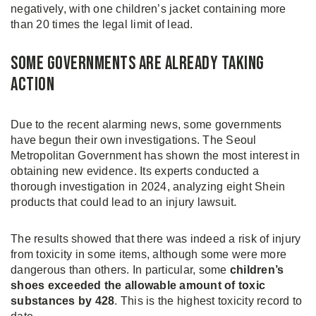
negatively, with one children’s jacket containing more
than 20 times the legal limit of lead.
Some Governments Are Already Taking
Action
Due to the recent alarming news, some governments
have begun their own investigations. The Seoul
Metropolitan Government has shown the most interest in
obtaining new evidence. Its experts conducted a
thorough investigation in 2024, analyzing eight Shein
products that could lead to an injury lawsuit.
The results showed that there was indeed a risk of injury
from toxicity in some items, although some were more
dangerous than others. In particular, some
children’s
shoes exceeded the allowable amount of toxic
substances by 428
. This is the highest toxicity record to