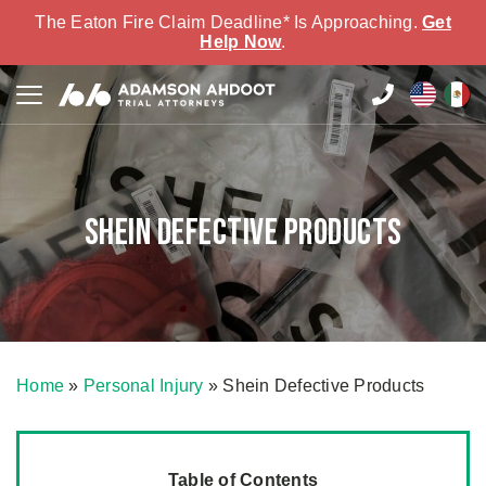
The Eaton Fire Claim Deadline* Is Approaching.
Get
Help Now
.
Shein Defective Products
Home
»
Personal Injury
»
Shein Defective Products
Table of Contents