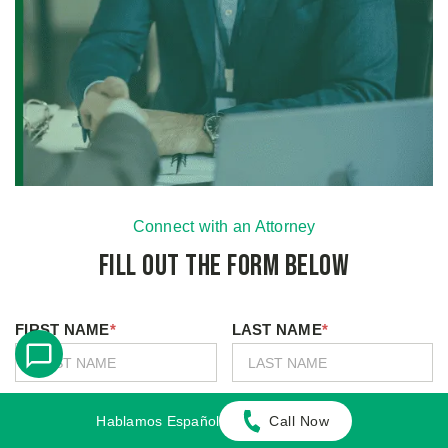
Connect with an Attorney
Fill Out the Form Below
FIRST NAME
*
LAST NAME
*
MOBILE PHONE
*
EMAIL
*
Hablamos Español
Call Now