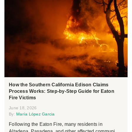
How the Southern California Edison Claims
Process Works: Step-by-Step Guide for Eaton
Fire Victims
June 18, 2026
By:
María López Garcia
Following the Eaton Fire, many residents in
Altadena, Pasadena, and other affected communi...