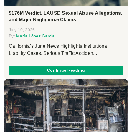
$176M Verdict, LAUSD Sexual Abuse Allegations,
and Major Negligence Claims
July 10, 2026
By:
María López Garcia
California’s June News Highlights Institutional
Liability Cases, Serious Traffic Acciden...
Continue Reading