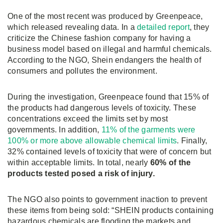
One of the most recent was produced by Greenpeace,
which released revealing data. In a
detailed report
, they
criticize the Chinese fashion company for having a
business model based on illegal and harmful chemicals.
According to the NGO, Shein endangers the health of
consumers and pollutes the environment.
During the investigation, Greenpeace found that 15% of
the products had dangerous levels of toxicity. These
concentrations exceed the limits set by most
governments. In addition,
11% of the garments were
100% or more above allowable chemical limits
. Finally,
32% contained levels of toxicity that were of concern but
within acceptable limits. In total, nearly
60% of the
products tested posed a risk of injury.
The NGO also points to government inaction to prevent
these items from being sold: “SHEIN products containing
hazardous chemicals are flooding the markets and