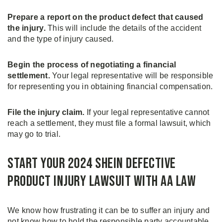
Prepare a report on the product defect that caused
the injury.
This will include the details of the accident
and the type of injury caused.
Begin the process of negotiating a financial
settlement.
Your legal representative will be responsible
for representing you in obtaining financial compensation.
File the injury claim.
If your legal representative cannot
reach a settlement, they must file a formal lawsuit, which
may go to trial.
Start Your 2024 Shein Defective
Product Injury Lawsuit with AA Law
We know how frustrating it can be to suffer an injury and
not know how to hold the responsible party accountable.