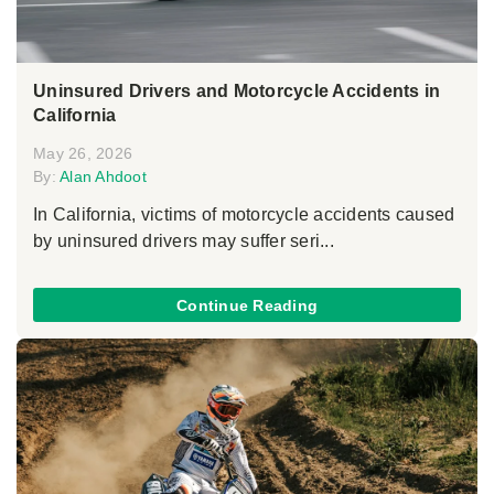
Uninsured Drivers and Motorcycle Accidents in
California
May 26, 2026
By:
Alan Ahdoot
In California, victims of motorcycle accidents caused
by uninsured drivers may suffer seri...
Continue Reading