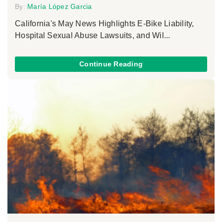
By:
María López Garcia
California's May News Highlights E-Bike Liability,
Hospital Sexual Abuse Lawsuits, and Wil...
Continue Reading