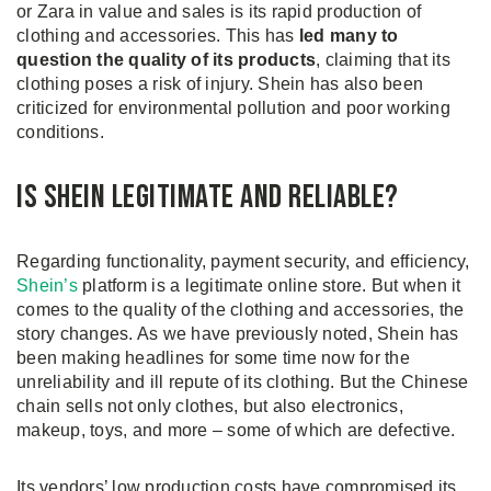
or Zara in value and sales is its rapid production of
clothing and accessories. This has
led many to
question the quality of its products
, claiming that its
clothing poses a risk of injury. Shein has also been
criticized for environmental pollution and poor working
conditions.
Is Shein Legitimate and Reliable?
Regarding functionality, payment security, and efficiency,
Shein’s
platform is a legitimate online store. But when it
comes to the quality of the clothing and accessories, the
story changes. As we have previously noted, Shein has
been making headlines for some time now for the
unreliability and ill repute of its clothing. But the Chinese
chain sells not only clothes, but also electronics,
makeup, toys, and more – some of which are defective.
Its vendors’ low production costs have compromised its