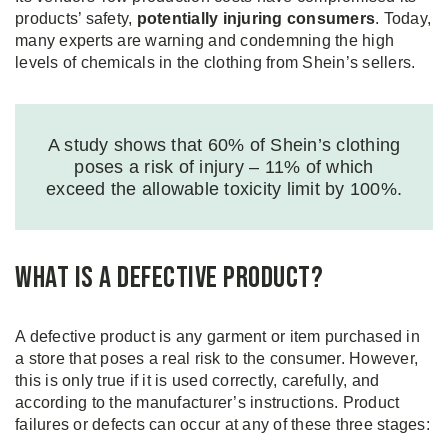
products’ safety,
potentially injuring consumers
. Today,
many experts are warning and condemning the high
levels of chemicals in the clothing from Shein’s sellers.
A study shows that 60% of Shein’s clothing
poses a risk of injury – 11% of which
exceed the allowable toxicity limit by 100%.
What is a Defective Product?
A defective product is any garment or item purchased in
a store that poses a real risk to the consumer. However,
this is only true if it is used correctly, carefully, and
according to the manufacturer’s instructions. Product
failures or defects can occur at any of these three stages: