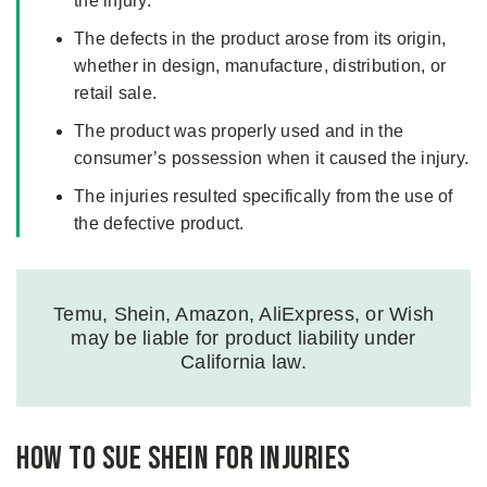
the injury.
The defects in the product arose from its origin,
whether in design, manufacture, distribution, or
retail sale.
The product was properly used and in the
consumer’s possession when it caused the injury.
The injuries resulted specifically from the use of
the defective product.
Temu, Shein, Amazon, AliExpress, or Wish
may be liable for product liability under
California law.
How to Sue Shein for Injuries