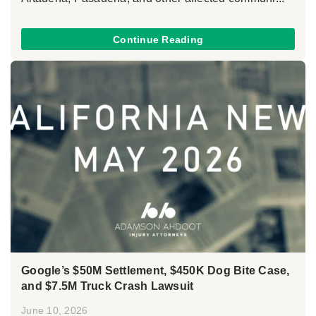
Continue Reading
Google’s $50M Settlement, $450K Dog Bite Case,
and $7.5M Truck Crash Lawsuit
June 10, 2026