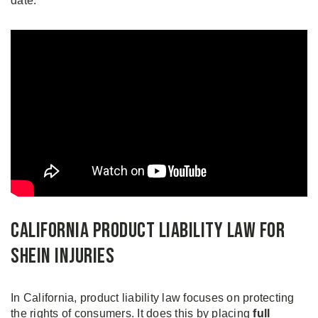
date.
California Product Liability Law for
Shein Injuries
In California, product liability law focuses on protecting
the rights of consumers. It does this by placing
full