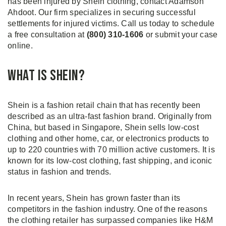
has been injured by Shein clothing, contact Adamson
Ahdoot. Our firm specializes in securing successful
settlements for injured victims. Call us today to schedule
a free consultation at
(800) 310-1606
or submit your case
online.
What is Shein?
Shein is a fashion retail chain that has recently been
described as an ultra-fast fashion brand. Originally from
China, but based in Singapore, Shein sells low-cost
clothing and other home, car, or electronics products to
up to 220 countries with 70 million active customers. It is
known for its low-cost clothing, fast shipping, and iconic
status in fashion and trends.
In recent years, Shein has grown faster than its
competitors in the fashion industry. One of the reasons
the clothing retailer has surpassed companies like H&M