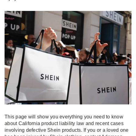
This page will show you everything you need to know
about California product liability law and recent cases
involving defective Shein products. If you or a loved one