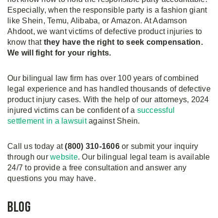
Especially, when the responsible party is a fashion giant
like Shein, Temu, Alibaba, or Amazon. At Adamson
Ahdoot, we want victims of defective product injuries to
know that
they have the right to seek compensation.
We will fight for your rights.
Our bilingual law firm has over 100 years of combined
legal experience and has handled thousands of defective
product injury cases. With the help of our attorneys, 2024
injured victims can be confident of a
successful
settlement in a lawsuit
against Shein.
Call us today at
(800) 310-1606
or submit your inquiry
through our
website
. Our bilingual legal team is available
24/7 to provide a free consultation and answer any
questions you may have.
Blog