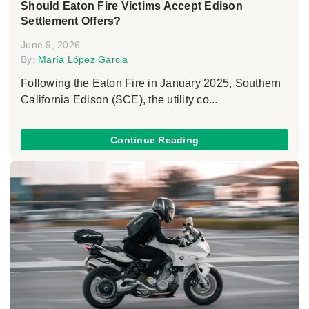
Should Eaton Fire Victims Accept Edison
Settlement Offers?
June 9, 2026
By:
María López Garcia
Following the Eaton Fire in January 2025, Southern
California Edison (SCE), the utility co...
Continue Reading