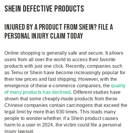
Shein Defective Products
Injured by a Product from Shein? File a
Personal Injury Claim Today
Online shopping is generally safe and secure. It allows
users from all over the world to access their favorite
products with just one click. Recently, companies such
as Temu or Shein have become increasingly popular for
their low prices and fast shipping. However, with the
emergence of these e-commerce companies, the
quality
of many products has declined
. Different studies have
shown that some cheaply-made products from these
Chinese companies contain carcinogens that exceed the
legal limit by more than 930 times. This leads many
people to wonder whether, if a Shein product causes
harm to a user in 2024, the victim could file a personal
injury lawsuit.