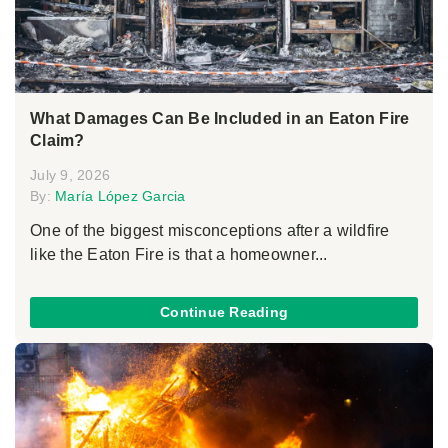
What Damages Can Be Included in an Eaton Fire
Claim?
July 9, 2026
By:
María López Garcia
One of the biggest misconceptions after a wildfire
like the Eaton Fire is that a homeowner...
Continue Reading