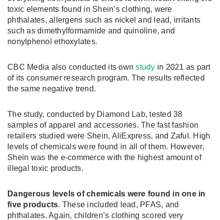
toxic elements found in Shein’s clothing, were
phthalates, allergens such as nickel and lead, irritants
such as dimethylformamide and quinoline, and
nonylphenol ethoxylates.
CBC Media also conducted its own
study
in 2021 as part
of its consumer research program. The results reflected
the same negative trend.
The study, conducted by Diamond Lab, tested 38
samples of apparel and accessories. The fast fashion
retailers studied were Shein, AliExpress, and Zaful. High
levels of chemicals were found in all of them. However,
Shein was the e-commerce with the highest amount of
illegal toxic products.
Dangerous levels of chemicals were found in one in
five products
. These included lead, PFAS, and
phthalates. Again, children’s clothing scored very