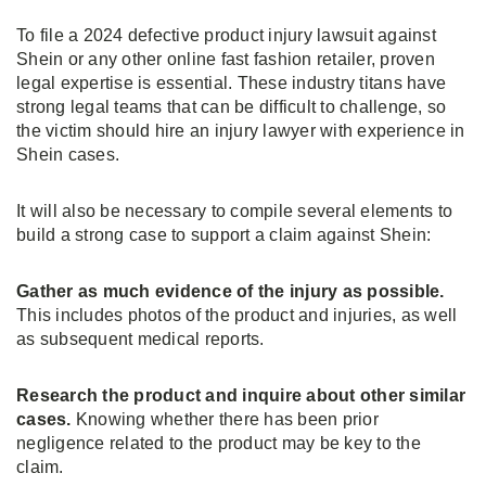
To file a 2024 defective product injury lawsuit against
Shein or any other online fast fashion retailer, proven
legal expertise is essential. These industry titans have
strong legal teams that can be difficult to challenge, so
the victim should hire an injury lawyer with experience in
Shein cases.
It will also be necessary to compile several elements to
build a strong case to support a claim against Shein:
Gather as much evidence of the injury as possible.
This includes photos of the product and injuries, as well
as subsequent medical reports.
Research the product and inquire about other similar
cases.
Knowing whether there has been prior
negligence related to the product may be key to the
claim.